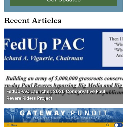
Recent Articles
FedUpPAC Launches 2026 Conservative Paul
Revere Riders Project