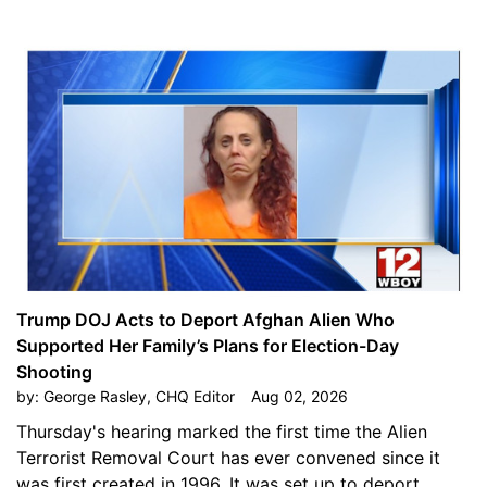
Trump DOJ Acts to Deport Afghan Alien Who
Supported Her Family’s Plans for Election-Day
Shooting
by:
George Rasley, CHQ Editor
Aug 02, 2026
Thursday's hearing marked the first time the Alien
Terrorist Removal Court has ever convened since it
was first created in 1996. It was set up to deport