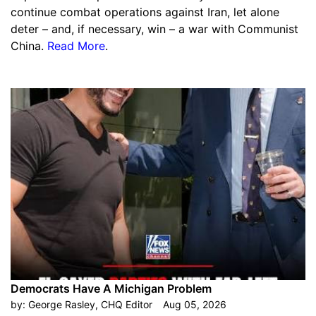
continue combat operations against Iran, let alone
deter – and, if necessary, win – a war with Communist
China.
Read More
.
Democrats Have A Michigan Problem
by:
George Rasley, CHQ Editor
Aug 05, 2026