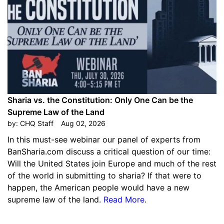
Sharia vs. the Constitution: Only One Can be the
Supreme Law of the Land
by:
CHQ Staff
Aug 02, 2026
In this must-see webinar our panel of experts from
BanSharia.com discuss a critical question of our time:
Will the United States join Europe and much of the rest
of the world in submitting to sharia? If that were to
happen, the American people would have a new
supreme law of the land.
Read More
.