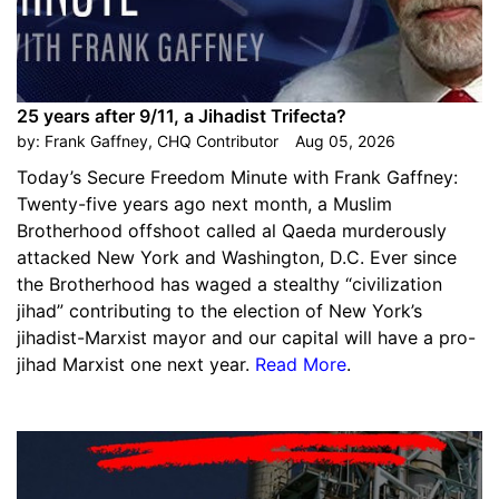
25 years after 9/11, a Jihadist Trifecta?
by:
Frank Gaffney, CHQ Contributor
Aug 05, 2026
Today’s Secure Freedom Minute with Frank Gaffney:
Twenty-five years ago next month, a Muslim
Brotherhood offshoot called al Qaeda murderously
attacked New York and Washington, D.C. Ever since
the Brotherhood has waged a stealthy “civilization
jihad” contributing to the election of New York’s
jihadist-Marxist mayor and our capital will have a pro-
jihad Marxist one next year.
Read More
.