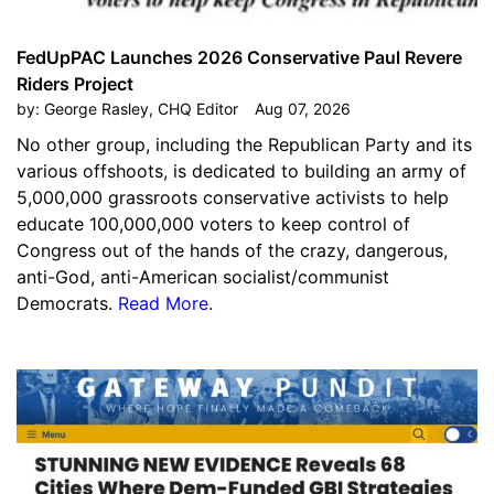
FedUpPAC Launches 2026 Conservative Paul Revere
Riders Project
by:
George Rasley, CHQ Editor
Aug 07, 2026
No other group, including the Republican Party and its
various offshoots, is dedicated to building an army of
5,000,000 grassroots conservative activists to help
educate 100,000,000 voters to keep control of
Congress out of the hands of the crazy, dangerous,
anti-God, anti-American socialist/communist
Democrats.
Read More
.