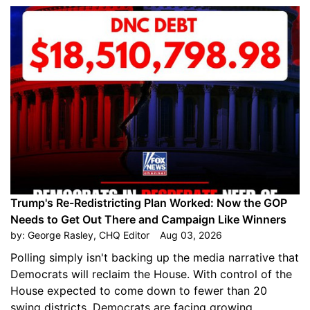
Trump's Re-Redistricting Plan Worked: Now the GOP
Needs to Get Out There and Campaign Like Winners
by:
George Rasley, CHQ Editor
Aug 03, 2026
Polling simply isn't backing up the media narrative that
Democrats will reclaim the House. With control of the
House expected to come down to fewer than 20
swing districts, Democrats are facing growing