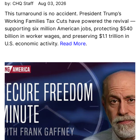
by:
CHQ Staff
Aug 03, 2026
This turnaround is no accident. President Trump’s
Working Families Tax Cuts have powered the revival —
supporting six million American jobs, protecting $540
billion in worker wages, and preserving $1.1 trillion in
U.S. economic activity.
Read More
.