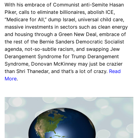
With his embrace of Communist anti-Semite Hasan
Piker, calls to eliminate billionaires, abolish ICE,
“Medicare for All,” dump Israel, universal child care,
massive investments in sectors such as clean energy
and housing through a Green New Deal, embrace of
the rest of the Bernie Sanders Democratic Socialist
agenda, not-so-subtle racism, and swapping Jew
Derangement Syndrome for Trump Derangement
Syndrome, Donovan McKinney may just be crazier
than Shri Thanedar, and that’s a lot of crazy.
Read
More
.