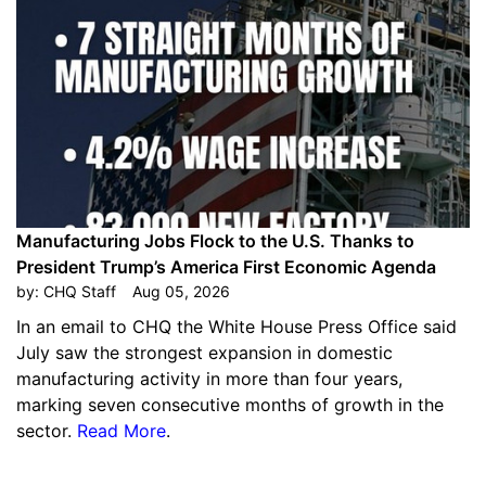
Manufacturing Jobs Flock to the U.S. Thanks to
President Trump’s America First Economic Agenda
by:
CHQ Staff
Aug 05, 2026
In an email to CHQ the White House Press Office said
July saw the strongest expansion in domestic
manufacturing activity in more than four years,
marking seven consecutive months of growth in the
sector.
Read More
.