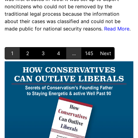
noncitizens who could not be removed by the
traditional legal process because the information
about their cases was classified and could not be
made public for national security reasons.
Read More
.
1
2
3
4
...
145
Next