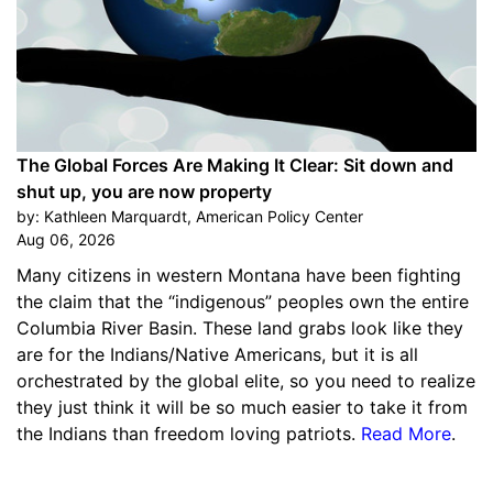
The Global Forces Are Making It Clear: Sit down and
shut up, you are now property
by:
Kathleen Marquardt, American Policy Center
Aug 06, 2026
Many citizens in western Montana have been fighting
the claim that the “indigenous” peoples own the entire
Columbia River Basin. These land grabs look like they
are for the Indians/Native Americans, but it is all
orchestrated by the global elite, so you need to realize
they just think it will be so much easier to take it from
the Indians than freedom loving patriots.
Read More
.