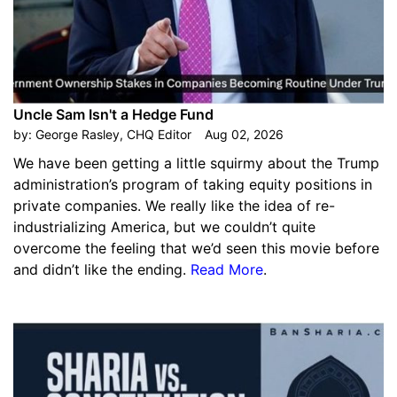
Uncle Sam Isn't a Hedge Fund
by:
George Rasley, CHQ Editor
Aug 02, 2026
We have been getting a little squirmy about the Trump
administration’s program of taking equity positions in
private companies. We really like the idea of re-
industrializing America, but we couldn’t quite
overcome the feeling that we’d seen this movie before
and didn’t like the ending.
Read More
.