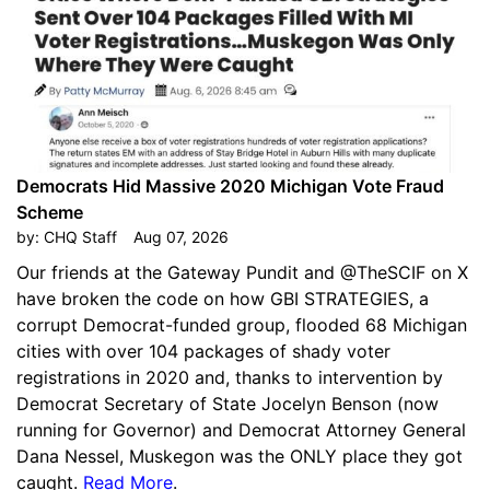
Democrats Hid Massive 2020 Michigan Vote Fraud
Scheme
by:
CHQ Staff
Aug 07, 2026
Our friends at the Gateway Pundit and @TheSCIF on X
have broken the code on how GBI STRATEGIES, a
corrupt Democrat-funded group, flooded 68 Michigan
cities with over 104 packages of shady voter
registrations in 2020 and, thanks to intervention by
Democrat Secretary of State Jocelyn Benson (now
running for Governor) and Democrat Attorney General
Dana Nessel, Muskegon was the ONLY place they got
caught.
Read More
.