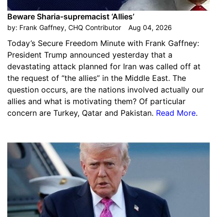
Beware Sharia-supremacist ‘Allies’
by:
Frank Gaffney, CHQ Contributor
Aug 04, 2026
Today’s Secure Freedom Minute with Frank Gaffney:
President Trump announced yesterday that a
devastating attack planned for Iran was called off at
the request of “the allies” in the Middle East. The
question occurs, are the nations involved actually our
allies and what is motivating them? Of particular
concern are Turkey, Qatar and Pakistan.
Read More
.