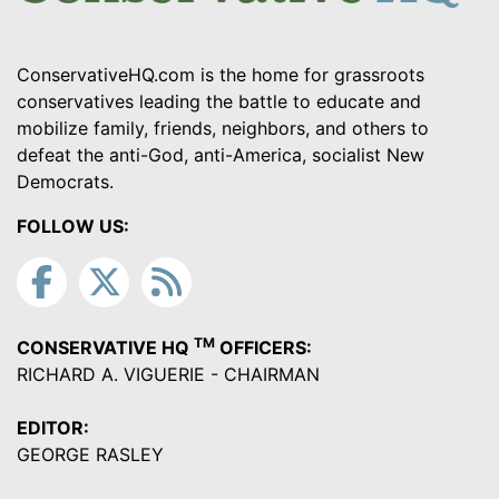
ConservativeHQ.com is the home for grassroots
conservatives leading the battle to educate and
mobilize family, friends, neighbors, and others to
defeat the anti-God, anti-America, socialist New
Democrats.
FOLLOW US:
TM
CONSERVATIVE HQ
OFFICERS:
RICHARD A. VIGUERIE - CHAIRMAN
EDITOR:
GEORGE RASLEY