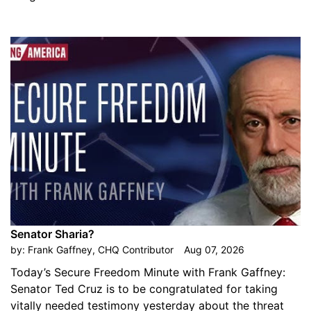
Senator Sharia?
by:
Frank Gaffney, CHQ Contributor
Aug 07, 2026
Today’s Secure Freedom Minute with Frank Gaffney:
Senator Ted Cruz is to be congratulated for taking
vitally needed testimony yesterday about the threat