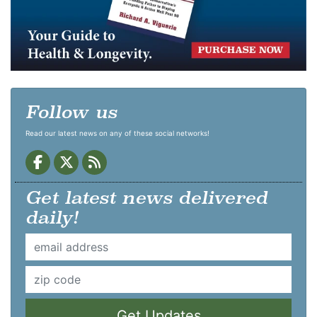
Follow us
Read our latest news on any of these social networks!
Get latest news delivered
daily!
Get Updates