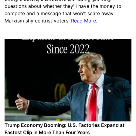
questions about whether they'll have the money to
compete and a message that won't scare away
Marxism shy centrist voters.
Read More
.
Trump Economy Booming: U.S. Factories Expand at
Fastest Clip in More Than Four Years