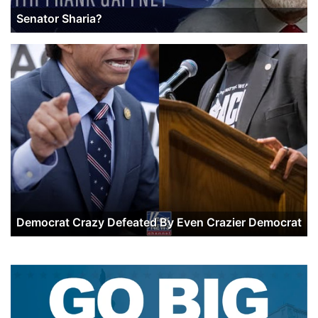
Senator Sharia?
Democrat Crazy Defeated By Even Crazier Democrat