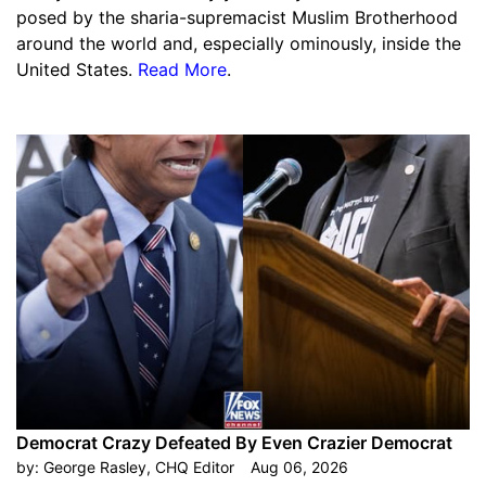
posed by the sharia-supremacist Muslim Brotherhood
around the world and, especially ominously, inside the
United States.
Read More
.
Democrat Crazy Defeated By Even Crazier Democrat
by:
George Rasley, CHQ Editor
Aug 06, 2026