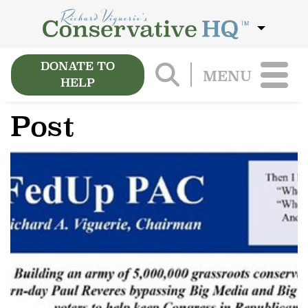
DONATE TO
MENU
HELP
Post