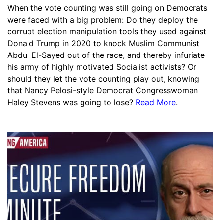
When the vote counting was still going on Democrats
were faced with a big problem: Do they deploy the
corrupt election manipulation tools they used against
Donald Trump in 2020 to knock Muslim Communist
Abdul El-Sayed out of the race, and thereby infuriate
his army of highly motivated Socialist activists? Or
should they let the vote counting play out, knowing
that Nancy Pelosi-style Democrat Congresswoman
Haley Stevens was going to lose?
Read More
.