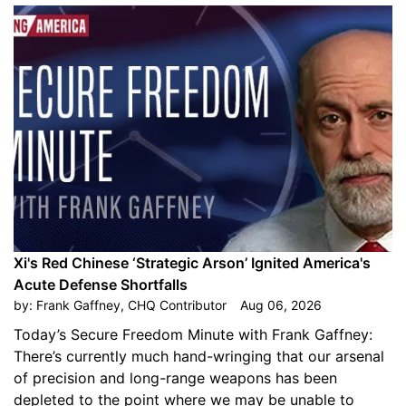
Xi's Red Chinese ‘Strategic Arson’ Ignited America's
Acute Defense Shortfalls
by:
Frank Gaffney, CHQ Contributor
Aug 06, 2026
Today’s Secure Freedom Minute with Frank Gaffney:
There’s currently much hand-wringing that our arsenal
of precision and long-range weapons has been
depleted to the point where we may be unable to