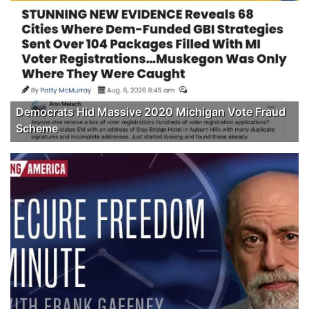
Democrats Hid Massive 2020 Michigan Vote Fraud
Scheme