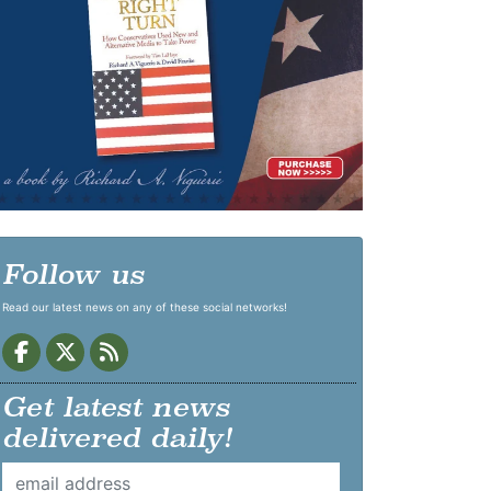
Follow us
Read our latest news on any of these social networks!
Get latest news
delivered daily!