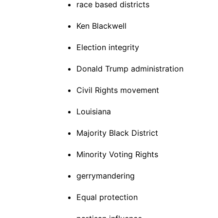
race based districts
Ken Blackwell
Election integrity
Donald Trump administration
Civil Rights movement
Louisiana
Majority Black District
Minority Voting Rights
gerrymandering
Equal protection