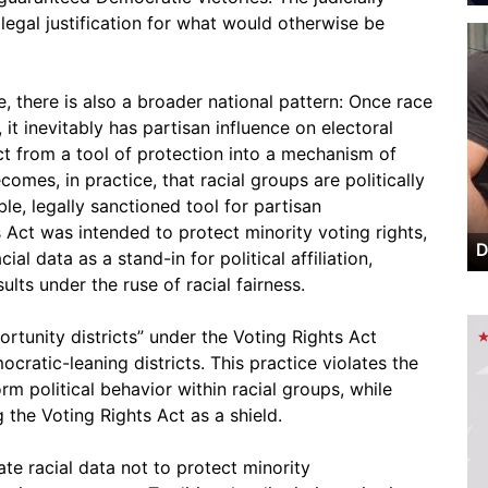
egal justification for what would otherwise be
, there is also a broader national pattern: Once race
 it inevitably has partisan influence on electoral
ct from a tool of protection into a mechanism of
mes, in practice, that racial groups are politically
le, legally sanctioned tool for partisan
Act was intended to protect minority voting rights,
D
cial data as a stand-in for political affiliation,
lts under the ruse of racial fairness.
portunity districts” under the Voting Rights Act
cratic-leaning districts. This practice violates the
m political behavior within racial groups, while
 the Voting Rights Act as a shield.
te racial data not to protect minority