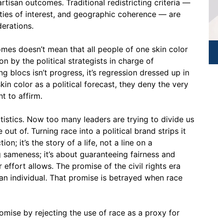
rtisan outcomes. Traditional redistricting criteria —
ies of interest, and geographic coherence — are
derations.
omes doesn’t mean that all people of one skin color
n by the political strategists in charge of
ng blocs isn’t progress, it’s regression dressed up in
in color as a political forecast, they deny the very
t to affirm.
atistics. Now too many leaders are trying to divide us
ut of. Turning race into a political brand strips it
ion; it’s the story of a life, not a line on a
g sameness; it’s about guaranteeing fairness and
 effort allows. The promise of the civil rights era
an individual. That promise is betrayed when race
omise by rejecting the use of race as a proxy for