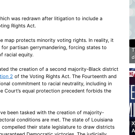
hich was redrawn after litigation to include a
ting Rights Act.
e map protects minority voting rights. In reality, it
l for partisan gerrymandering, forcing states to
T
f racial equity.
d
ated the creation of a second majority-Black district
tion 2
of the Voting Rights Act. The Fourteenth and
onal commitment to racial neutrality, including in
e Court’s equal protection precedent forbids the
e been tasked with the creation of majority-
lectoral conditions are met. The state of Louisiana
X
 compelled their state legislature to draw districts
A
guaranteed Democratic victories. The judicially