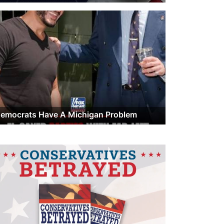
emocrats Have A Michigan Problem