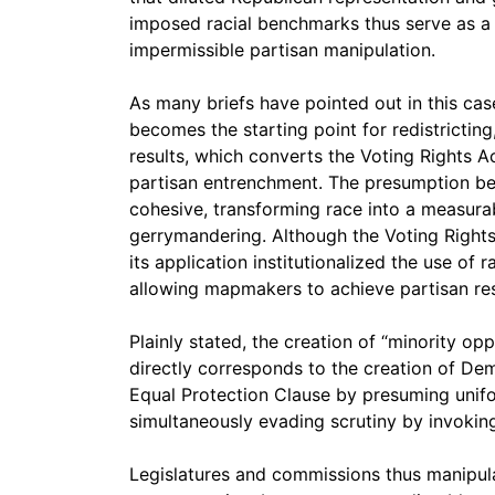
imposed racial benchmarks thus serve as a l
impermissible partisan manipulation.
As many briefs have pointed out in this case
becomes the starting point for redistricting,
results, which converts the Voting Rights A
partisan entrenchment. The presumption beco
cohesive, transforming race into a measurab
gerrymandering. Although the Voting Rights 
its application institutionalized the use of ra
allowing mapmakers to achieve partisan resu
Plainly stated, the creation of “minority op
directly corresponds to the creation of Demo
Equal Protection Clause by presuming unifor
simultaneously evading scrutiny by invoking
Legislatures and commissions thus manipula