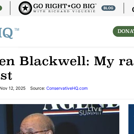
S
BLOG
DONA
n Blackwell: My rac
st
Nov 12, 2025
Source:
ConservativeHQ.com