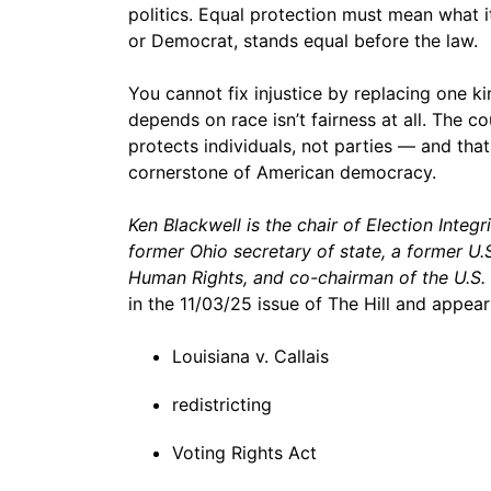
politics. Equal protection must mean what it
or Democrat, stands equal before the law.
You cannot fix injustice by replacing one ki
depends on race isn’t fairness at all. The c
protects individuals, not parties — and that
cornerstone of American democracy.
Ken Blackwell is the chair of Election Integri
former Ohio secretary of state, a former 
Human Rights, and co-chairman of the U.S.
in the 11/03/25 issue of The Hill and appear
Louisiana v. Callais
redistricting
Voting Rights Act