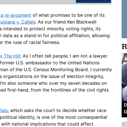
r a re-argument
of what promises to be one of its
uisiana v. Callais
. As our friend Ken Blackwell
 intended to protect minority voting rights, its
 data as a stand-in for political affiliation, allowing
 the ruse of racial fairness.
R
r The Hill
: As I often tell people, I am not a lawyer.
a former U.S. ambassador to the United Nations
n of the U.S. Census Monitoring Board. I currently
organizations on the issue of election integrity,
d. I’m also someone who over my seven decades on
 first-hand, from the frontlines of the civil rights
D
lais
, which asks the court to decide whether race
D
political identity, is one of the most consequential
with national implications that could affect