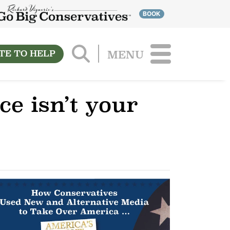
BOOK
TE TO HELP
MENU
e isn’t your