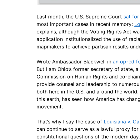
Last month, the U.S. Supreme Court
sat fo
most important cases in recent memory:
Lo
explains, although the Voting Rights Act was
application institutionalized the use of racial
mapmakers to achieve partisan results under
Wrote Ambassador Blackwell in
an op-ed fo
But I am Ohio’s former secretary of state, 
Commission on Human Rights and co-chairma
provide counsel and leadership to numerous 
both here in the U.S. and around the worl
this earth, has seen how America has changed
movement.
That’s why I say the case of
Louisiana v. Cal
can continue to serve as a lawful proxy for 
constitutional questions of the modern day, 