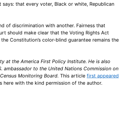
 says: that every voter, Black or white, Republican
nd of discrimination with another. Fairness that
ourt should make clear that the Voting Rights Act
 the Constitution’s color-blind guarantee remains the
ty at the America First Policy Institute. He is also
U.S. ambassador to the United Nations Commission on
 Census Monitoring Board.
This article
first appeared
s here with the kind permission of the author.