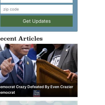
Get Updates
ecent Articles
emocrat Crazy Defeated By Even Crazier
emocrat