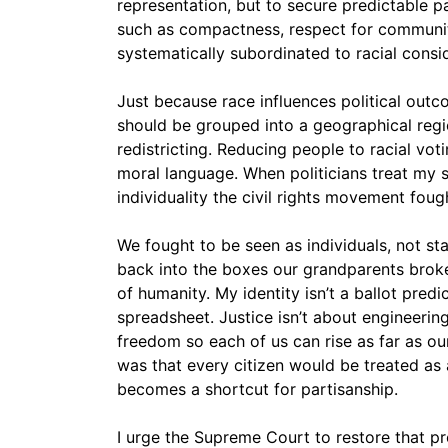
representation, but to secure predictable pa
such as compactness, respect for communit
systematically subordinated to racial consi
Just because race influences political outc
should be grouped into a geographical regio
redistricting. Reducing people to racial voti
moral language. When politicians treat my sk
individuality the civil rights movement fough
We fought to be seen as individuals, not st
back into the boxes our grandparents broke o
of humanity. My identity isn’t a ballot predict
spreadsheet. Justice isn’t about engineerin
freedom so each of us can rise as far as our
was that every citizen would be treated as 
becomes a shortcut for partisanship.
I urge the Supreme Court to restore that pr