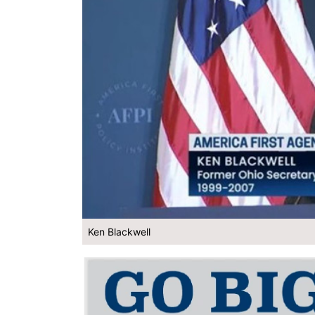
Ken Blackwell