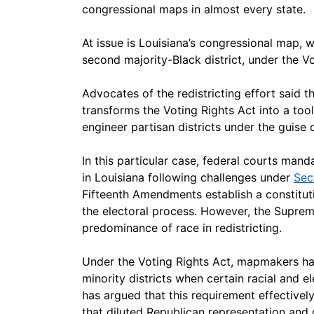
congressional maps in almost every state.
At issue is Louisiana’s congressional map, w
second majority-Black district, under the Vo
Advocates of the redistricting effort said th
transforms the Voting Rights Act into a too
engineer partisan districts under the guise o
In this particular case, federal courts mand
in Louisiana following challenges under
Sec
Fifteenth Amendments establish a constituti
the electoral process. However, the Suprem
predominance of race in redistricting.
Under the Voting Rights Act, mapmakers hav
minority districts when certain racial and e
has argued that this requirement effectively
that diluted Republican representation and 