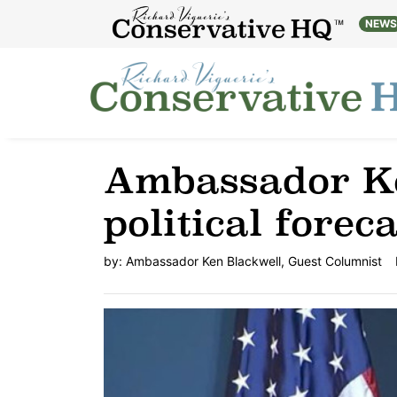
NEW
Ambassador Ke
political foreca
by:
Ambassador Ken Blackwell, Guest Columnist