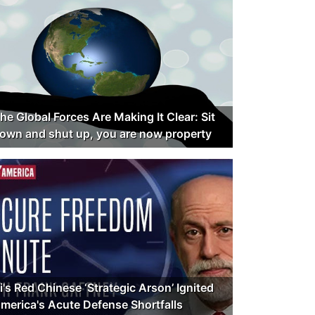
he Global Forces Are Making It Clear: Sit
own and shut up, you are now property
i's Red Chinese ‘Strategic Arson’ Ignited
merica's Acute Defense Shortfalls