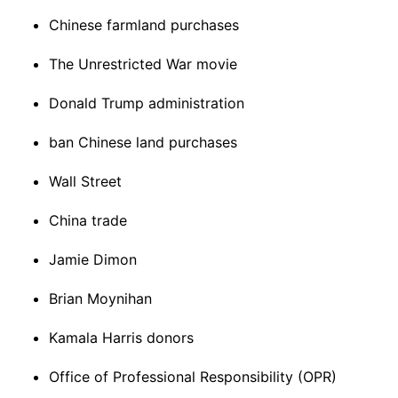
Chinese farmland purchases
The Unrestricted War movie
Donald Trump administration
ban Chinese land purchases
Wall Street
China trade
Jamie Dimon
Brian Moynihan
Kamala Harris donors
Office of Professional Responsibility (OPR)