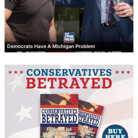
Democrats Have A Michigan Problem