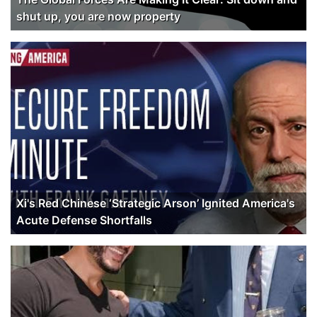
shut up, you are now property
Xi's Red Chinese ‘Strategic Arson’ Ignited America's
Acute Defense Shortfalls