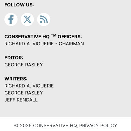
FOLLOW US:
TM
CONSERVATIVE HQ
OFFICERS:
RICHARD A. VIGUERIE - CHAIRMAN
EDITOR:
GEORGE RASLEY
WRITERS:
RICHARD A. VIGUERIE
GEORGE RASLEY
JEFF RENDALL
© 2026 CONSERVATIVE HQ,
PRIVACY POLICY