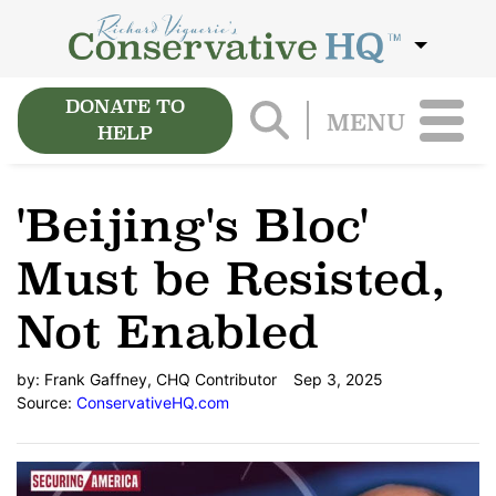
DONATE TO
MENU
HELP
'Beijing's Bloc'
Must be Resisted,
Not Enabled
by:
Frank Gaffney, CHQ Contributor
Sep 3, 2025
Source:
ConservativeHQ.com