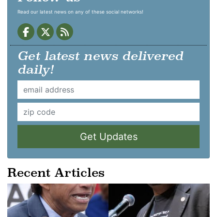
Read our latest news on any of these social networks!
Get latest news delivered
daily!
Get Updates
Recent Articles