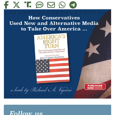
Follow us