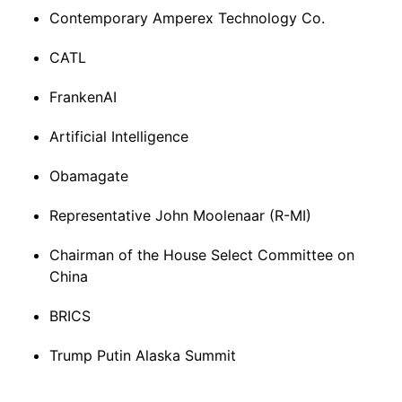
Contemporary Amperex Technology Co.
CATL
FrankenAI
Artificial Intelligence
Obamagate
Representative John Moolenaar (R-MI)
Chairman of the House Select Committee on
China
BRICS
Trump Putin Alaska Summit