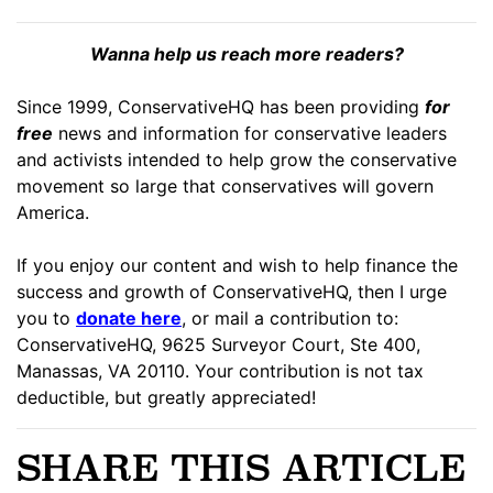
Wanna help us reach more readers?
Since 1999, ConservativeHQ has been providing
for
free
news and information for conservative leaders
and activists intended to help grow the conservative
movement so large that conservatives will govern
America.
If you enjoy our content and wish to help finance the
success and growth of ConservativeHQ, then I urge
you to
donate here
, or mail a contribution to:
ConservativeHQ, 9625 Surveyor Court, Ste 400,
Manassas, VA 20110. Your contribution is not tax
deductible, but greatly appreciated!
SHARE THIS ARTICLE