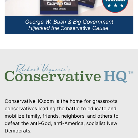
ConservativeHQ.com is the home for grassroots
conservatives leading the battle to educate and
mobilize family, friends, neighbors, and others to
defeat the anti-God, anti-America, socialist New
Democrats.