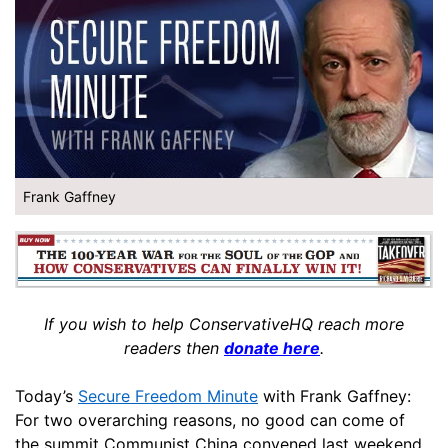
Frank Gaffney
If you wish to help ConservativeHQ reach more
readers then
donate here
.
Today’s
Secure Freedom Minute
with Frank Gaffney:
For two overarching reasons, no good can come of
the summit Communist China convened last weekend.