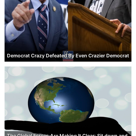
Democrat Crazy Defeated By Even Crazier Democrat
The Global Forces Are Making It Clear: Sit down and