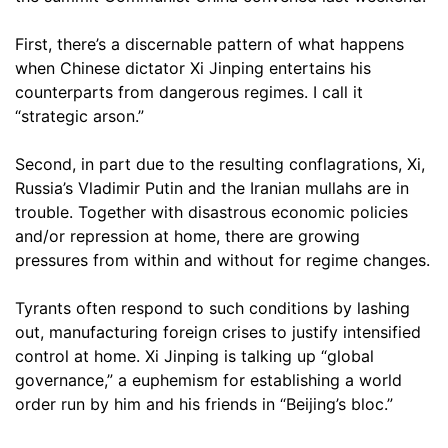
First, there’s a discernable pattern of what happens
when Chinese dictator Xi Jinping entertains his
counterparts from dangerous regimes. I call it
“strategic arson.”
Second, in part due to the resulting conflagrations, Xi,
Russia’s Vladimir Putin and the Iranian mullahs are in
trouble. Together with disastrous economic policies
and/or repression at home, there are growing
pressures from within and without for regime changes.
Tyrants often respond to such conditions by lashing
out, manufacturing foreign crises to justify intensified
control at home. Xi Jinping is talking up “global
governance,” a euphemism for establishing a world
order run by him and his friends in “Beijing’s bloc.”