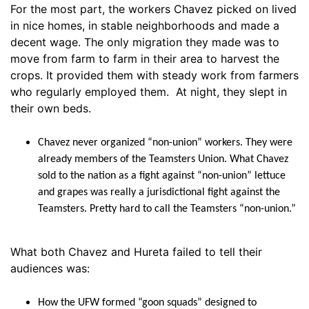
For the most part, the workers Chavez picked on lived
in nice homes, in stable neighborhoods and made a
decent wage. The only migration they made was to
move from farm to farm in their area to harvest the
crops. It provided them with steady work from farmers
who regularly employed them. At night, they slept in
their own beds.
Chavez never organized “non-union” workers. They were
already members of the Teamsters Union. What Chavez
sold to the nation as a fight against “non-union” lettuce
and grapes was really a jurisdictional fight against the
Teamsters. Pretty hard to call the Teamsters “non-union.”
What both Chavez and Hureta failed to tell their
audiences was:
How the UFW formed “goon squads” designed to