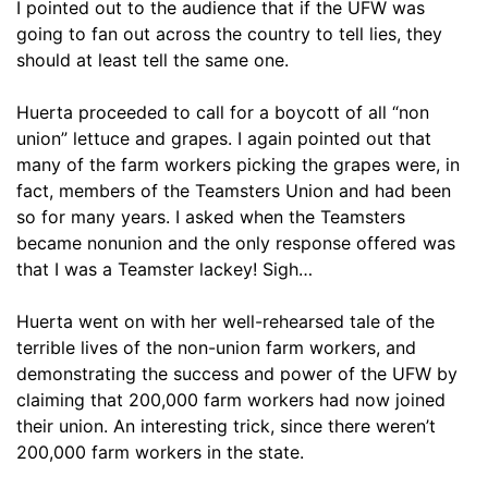
I pointed out to the audience that if the UFW was
going to fan out across the country to tell lies, they
should at least tell the same one.
Huerta proceeded to call for a boycott of all “non
union” lettuce and grapes. I again pointed out that
many of the farm workers picking the grapes were, in
fact, members of the Teamsters Union and had been
so for many years. I asked when the Teamsters
became nonunion and the only response offered was
that I was a Teamster lackey! Sigh…
Huerta went on with her well-rehearsed tale of the
terrible lives of the non-union farm workers, and
demonstrating the success and power of the UFW by
claiming that 200,000 farm workers had now joined
their union. An interesting trick, since there weren’t
200,000 farm workers in the state.