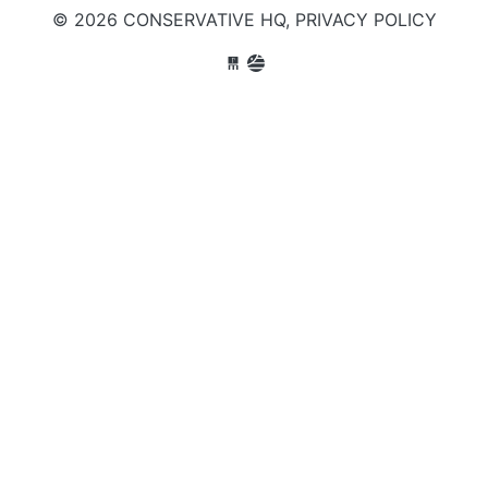
© 2026 CONSERVATIVE HQ,
PRIVACY POLICY