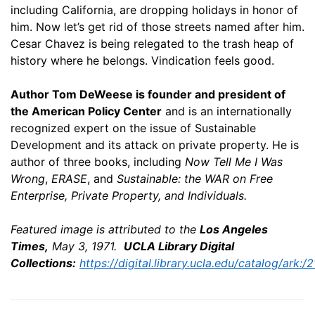
including California, are dropping holidays in honor of
him. Now let’s get rid of those streets named after him.
Cesar Chavez is being relegated to the trash heap of
history where he belongs. Vindication feels good.
Author Tom DeWeese is founder and president of
the American Policy Center
and is an internationally
recognized expert on the issue of Sustainable
Development and its attack on private property. He is
author of three books, including
Now Tell Me I Was
Wrong
,
ERASE
, and
Sustainable: the WAR on Free
Enterprise, Private Property, and Individuals.
Featured image is attributed to the
Los Angeles
Times,
May 3, 1971.
UCLA Library Digital
Collections:
https://digital.library.ucla.edu/catalog/ar