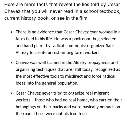
Here are more facts that reveal the lies told by Cesar
Chavez that you will never read in a school textbook,
current history book, or see in the film.
There is no evidence that Cesar Chavez ever worked in a
farm field in his life. He was a poolroom thug selected
and hand picket by radical communist organizer Saul
Alinsky to create unrest among farm workers.
Chavez was well trained in the Alinsky propaganda and
organizing techniques that are, still today, recognized as
the most effective tools to misdirect and force radical
ideas into the general population.
Cesar Chavez never tried to organize real migrant
workers – those who had no real home, who carried their
belongings on their backs and were basically nomads on
the road. Those were not his true focus.