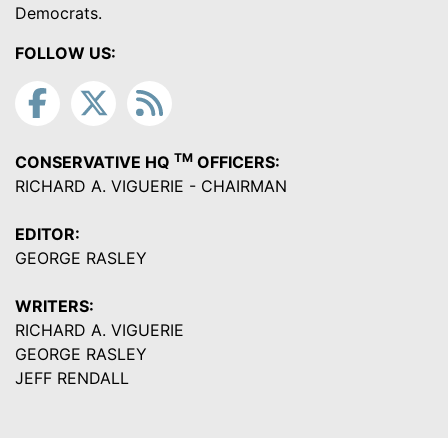
Democrats.
FOLLOW US:
TM
CONSERVATIVE HQ
OFFICERS:
RICHARD A. VIGUERIE - CHAIRMAN
EDITOR:
GEORGE RASLEY
WRITERS:
RICHARD A. VIGUERIE
GEORGE RASLEY
JEFF RENDALL