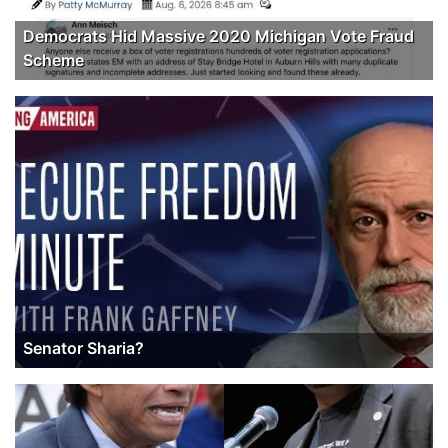
Democrats Hid Massive 2020 Michigan Vote Fraud
Scheme
Senator Sharia?