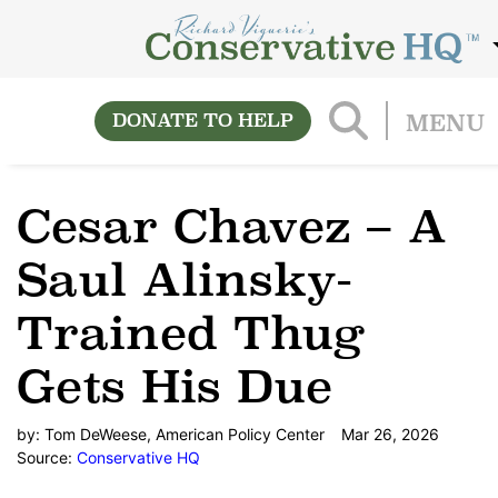
DONATE TO HELP
MENU
Cesar Chavez – A
Saul Alinsky-
Trained Thug
Gets His Due
by:
Tom DeWeese, American Policy Center
Mar 26, 2026
Source:
Conservative HQ