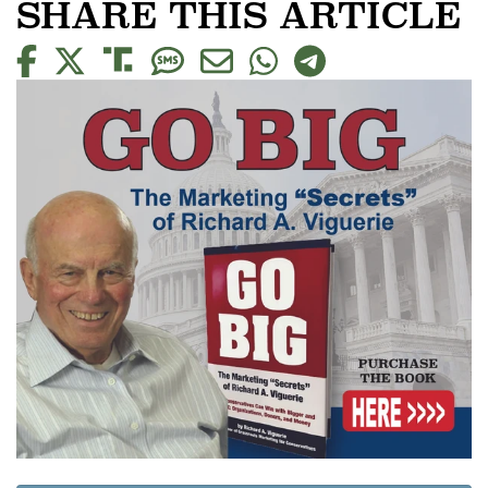
SHARE THIS ARTICLE