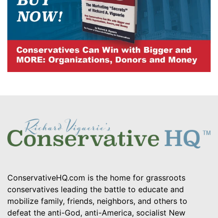
ConservativeHQ.com is the home for grassroots
conservatives leading the battle to educate and
mobilize family, friends, neighbors, and others to
defeat the anti-God, anti-America, socialist New