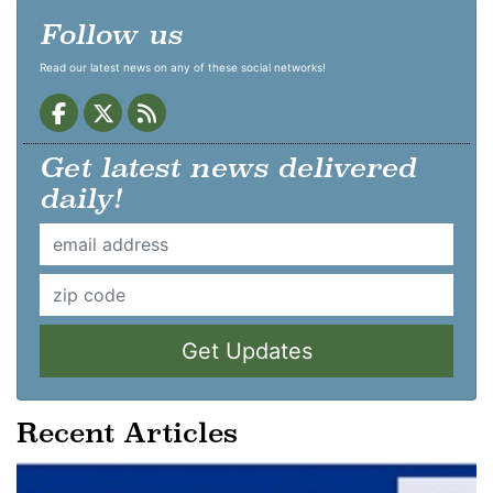
Follow us
Read our latest news on any of these social networks!
Get latest news delivered
daily!
Get Updates
Recent Articles