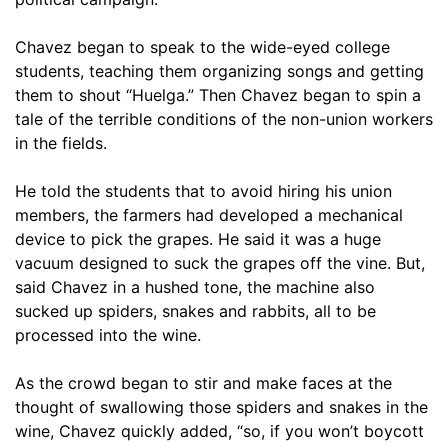
Chavez began to speak to the wide-eyed college
students, teaching them organizing songs and getting
them to shout “Huelga.” Then Chavez began to spin a
tale of the terrible conditions of the non-union workers
in the fields.
He told the students that to avoid hiring his union
members, the farmers had developed a mechanical
device to pick the grapes. He said it was a huge
vacuum designed to suck the grapes off the vine. But,
said Chavez in a hushed tone, the machine also
sucked up spiders, snakes and rabbits, all to be
processed into the wine.
As the crowd began to stir and make faces at the
thought of swallowing those spiders and snakes in the
wine, Chavez quickly added, “so, if you won’t boycott