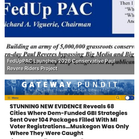
FedUpPAC Launches 2026 Conservative Paul
Revere Riders Project