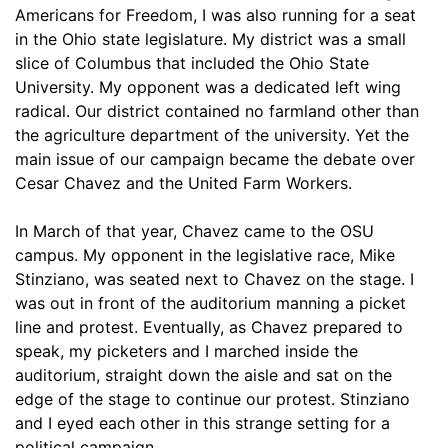
Americans for Freedom, I was also running for a seat
in the Ohio state legislature. My district was a small
slice of Columbus that included the Ohio State
University. My opponent was a dedicated left wing
radical. Our district contained no farmland other than
the agriculture department of the university. Yet the
main issue of our campaign became the debate over
Cesar Chavez and the United Farm Workers.
In March of that year, Chavez came to the OSU
campus. My opponent in the legislative race, Mike
Stinziano, was seated next to Chavez on the stage. I
was out in front of the auditorium manning a picket
line and protest. Eventually, as Chavez prepared to
speak, my picketers and I marched inside the
auditorium, straight down the aisle and sat on the
edge of the stage to continue our protest. Stinziano
and I eyed each other in this strange setting for a
political campaign.