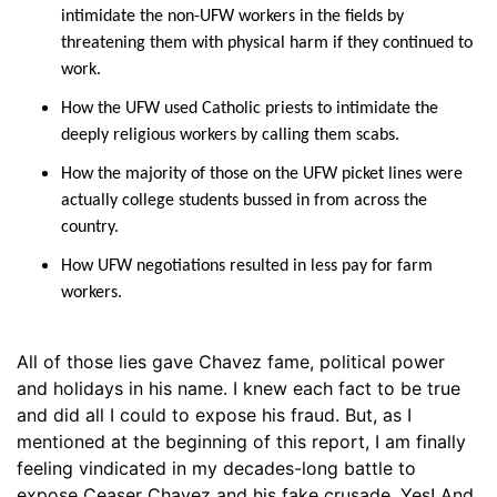
intimidate the non-UFW workers in the fields by
threatening them with physical harm if they continued to
work.
How the UFW used Catholic priests to intimidate the
deeply religious workers by calling them scabs.
How the majority of those on the UFW picket lines were
actually college students bussed in from across the
country.
How UFW negotiations resulted in less pay for farm
workers.
All of those lies gave Chavez fame, political power
and holidays in his name. I knew each fact to be true
and did all I could to expose his fraud. But, as I
mentioned at the beginning of this report, I am finally
feeling vindicated in my decades-long battle to
expose Ceaser Chavez and his fake crusade. Yes! And