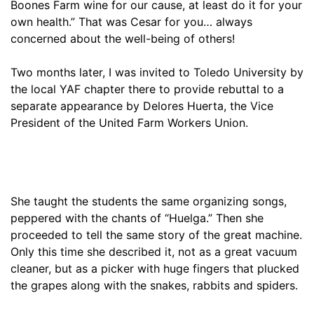
Boones Farm wine for our cause, at least do it for your
own health.” That was Cesar for you… always
concerned about the well-being of others!
Two months later, I was invited to Toledo University by
the local YAF chapter there to provide rebuttal to a
separate appearance by Delores Huerta, the Vice
President of the United Farm Workers Union.
She taught the students the same organizing songs,
peppered with the chants of “Huelga.” Then she
proceeded to tell the same story of the great machine.
Only this time she described it, not as a great vacuum
cleaner, but as a picker with huge fingers that plucked
the grapes along with the snakes, rabbits and spiders.