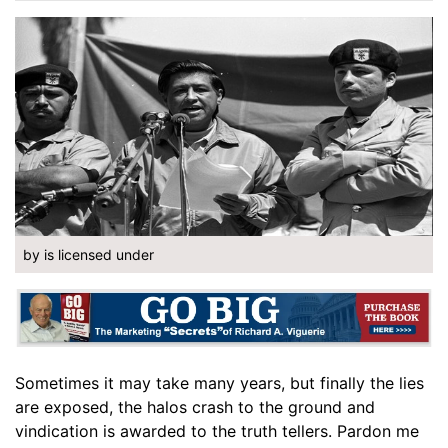
by is licensed under
Sometimes it may take many years, but finally the lies
are exposed, the halos crash to the ground and
vindication is awarded to the truth tellers. Pardon me