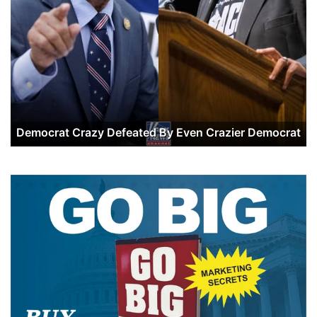
Democrat Crazy Defeated By Even Crazier Democrat