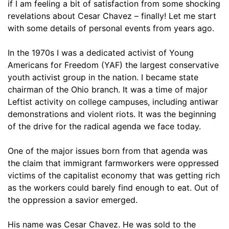
if I am feeling a bit of satisfaction from some shocking
revelations about Cesar Chavez – finally! Let me start
with some details of personal events from years ago.
In the 1970s I was a dedicated activist of Young
Americans for Freedom (YAF) the largest conservative
youth activist group in the nation. I became state
chairman of the Ohio branch. It was a time of major
Leftist activity on college campuses, including antiwar
demonstrations and violent riots. It was the beginning
of the drive for the radical agenda we face today.
One of the major issues born from that agenda was
the claim that immigrant farmworkers were oppressed
victims of the capitalist economy that was getting rich
as the workers could barely find enough to eat. Out of
the oppression a savior emerged.
His name was Cesar Chavez. He was sold to the