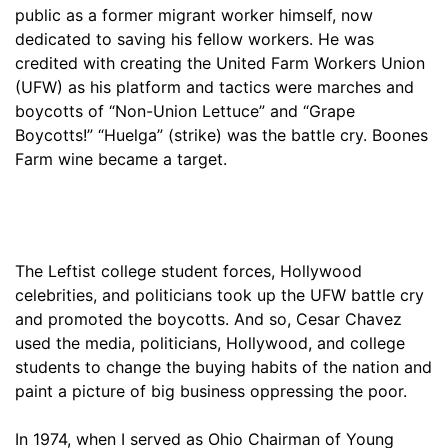
public as a former migrant worker himself, now
dedicated to saving his fellow workers. He was
credited with creating the United Farm Workers Union
(UFW) as his platform and tactics were marches and
boycotts of “Non-Union Lettuce” and “Grape
Boycotts!” “Huelga” (strike) was the battle cry. Boones
Farm wine became a target.
The Leftist college student forces, Hollywood
celebrities, and politicians took up the UFW battle cry
and promoted the boycotts. And so, Cesar Chavez
used the media, politicians, Hollywood, and college
students to change the buying habits of the nation and
paint a picture of big business oppressing the poor.
In 1974, when I served as Ohio Chairman of Young