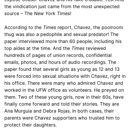
the vindication just came from the most unexpected
source – The
New York Times!
According to the
Times
report, Chavez, the poolroom
thug was also a pedophile and sexual predator! The
paper interviewed more than 60 people, including his
top aides at the time. And the
Times
reviewed
hundreds of pages of union records, confidential
emails, photos, and hours of audio recordings. The
paper found that several girls as young as 12 and 13
were forced into sexual situations with Chavez, right in
his office. There were many who admired Chavez and
worked in the UFW office as volunteers. He preyed on
them. Two of these young girls, now in their 60s, have
finally come forward and told their stories. They are
Ana Murguia and Debra Rojas. In both cases, their
parents were Chavez supporters who trusted him to
protect their daughters.