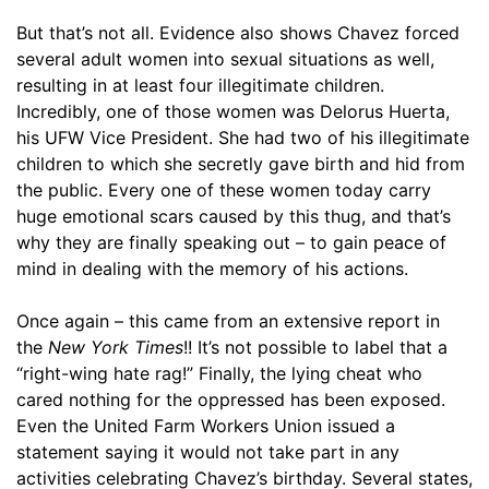
But that’s not all. Evidence also shows Chavez forced
several adult women into sexual situations as well,
resulting in at least four illegitimate children.
Incredibly, one of those women was Delorus Huerta,
his UFW Vice President. She had two of his illegitimate
children to which she secretly gave birth and hid from
the public. Every one of these women today carry
huge emotional scars caused by this thug, and that’s
why they are finally speaking out – to gain peace of
mind in dealing with the memory of his actions.
Once again – this came from an extensive report in
the
New York Times
!! It’s not possible to label that a
“right-wing hate rag!” Finally, the lying cheat who
cared nothing for the oppressed has been exposed.
Even the United Farm Workers Union issued a
statement saying it would not take part in any
activities celebrating Chavez’s birthday. Several states,