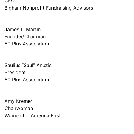
CEO
Bigham Nonprofit Fundraising Advisors
James L. Martin
Founder/Chairman
60 Plus Association
Saulius “Saul” Anuzis
President
60 Plus Association
Amy Kremer
Chairwoman
Women for America First