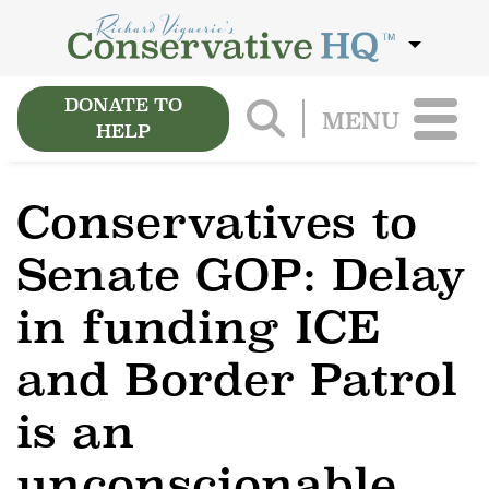
DONATE TO
MENU
HELP
Conservatives to
Senate GOP: Delay
in funding ICE
and Border Patrol
is an
unconscionable