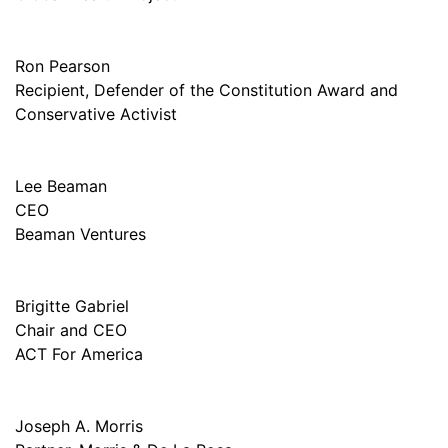
Ron Pearson
Recipient, Defender of the Constitution Award and
Conservative Activist
Lee Beaman
CEO
Beaman Ventures
Brigitte Gabriel
Chair and CEO
ACT For America
Joseph A. Morris