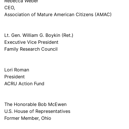
Rebecca Weber
CEO,
Association of Mature American Citizens (AMAC)
Lt. Gen. William G. Boykin (Ret.)
Executive Vice President
Family Research Council
Lori Roman
President
ACRU Action Fund
The Honorable Bob McEwen
U.S. House of Representatives
Former Member, Ohio