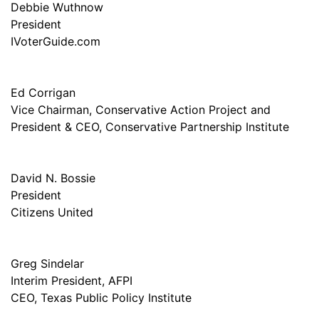
Debbie Wuthnow
President
IVoterGuide.com
Ed Corrigan
Vice Chairman, Conservative Action Project and
President & CEO, Conservative Partnership Institute
David N. Bossie
President
Citizens United
Greg Sindelar
Interim President, AFPI
CEO, Texas Public Policy Institute