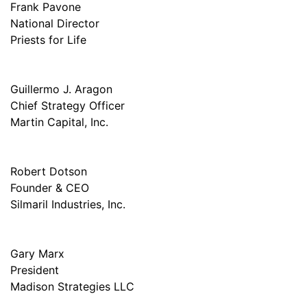
Frank Pavone
National Director
Priests for Life
Guillermo J. Aragon
Chief Strategy Officer
Martin Capital, Inc.
Robert Dotson
Founder & CEO
Silmaril Industries, Inc.
Gary Marx
President
Madison Strategies LLC