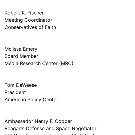
Robert K. Fischer
Meeting Coordinator
Conservatives of Faith
Melissa Emery
Board Member
Media Research Center (MRC)
Tom DeWeese
President
American Policy Center
Ambassador Henry F. Cooper
Reagan’s Defense and Space Negotiator