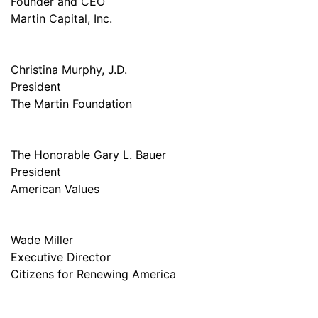
Founder and CEO
Martin Capital, Inc.
Christina Murphy, J.D.
President
The Martin Foundation
The Honorable Gary L. Bauer
President
American Values
Wade Miller
Executive Director
Citizens for Renewing America