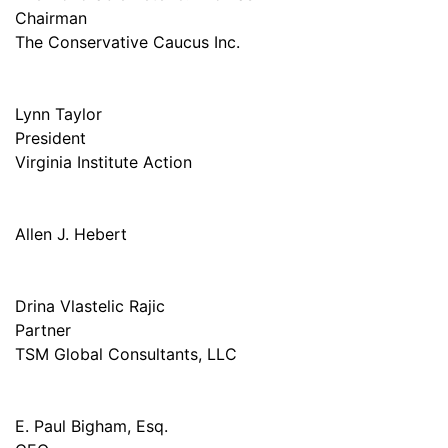
Chairman
The Conservative Caucus Inc.
Lynn Taylor
President
Virginia Institute Action
Allen J. Hebert
Drina Vlastelic Rajic
Partner
TSM Global Consultants, LLC
E. Paul Bigham, Esq.