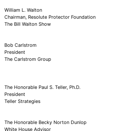
William L. Walton
Chairman, Resolute Protector Foundation
The Bill Walton Show
Bob Carlstrom
President
The Carlstrom Group
The Honorable Paul S. Teller, Ph.D.
President
Teller Strategies
The Honorable Becky Norton Dunlop
White House Advisor