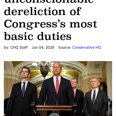
dereliction of
Congress’s most
basic duties
by:
CHQ Staff
Jun 04, 2026
Source:
Conservative HQ