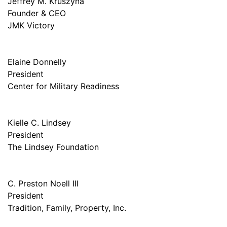
Jeffrey M. Kruszyna
Founder & CEO
JMK Victory
Elaine Donnelly
President
Center for Military Readiness
Kielle C. Lindsey
President
The Lindsey Foundation
C. Preston Noell III
President
Tradition, Family, Property, Inc.