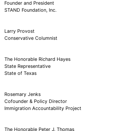
Founder and President
STAND Foundation, Inc.
Larry Provost
Conservative Columnist
The Honorable Richard Hayes
State Representative
State of Texas
Rosemary Jenks
Cofounder & Policy Director
Immigration Accountability Project
The Honorable Peter J. Thomas