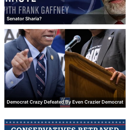
Senator Sharia?
Democrat Crazy Defeated By Even Crazier Democrat