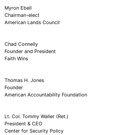
Myron Ebell
Chairman-elect
American Lands Council
Chad Connelly
Founder and President
Faith Wins
Thomas H. Jones
Founder
American Accountability Foundation
Lt. Col. Tommy Waller (Ret.)
President & CEO
Center for Security Policy