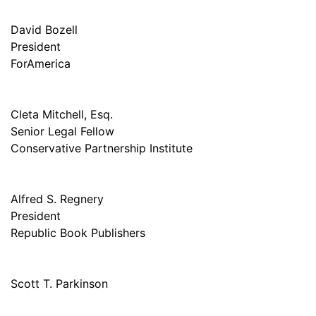
David Bozell
President
ForAmerica
Cleta Mitchell, Esq.
Senior Legal Fellow
Conservative Partnership Institute
Alfred S. Regnery
President
Republic Book Publishers
Scott T. Parkinson