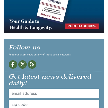
Follow us
Read our latest news on any of these social networks!
Get latest news delivered
daily!