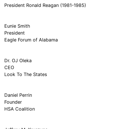
President Ronald Reagan (1981-1985)
Eunie Smith
President
Eagle Forum of Alabama
Dr. OJ Oleka
CEO
Look To The States
Daniel Perrin
Founder
HSA Coalition