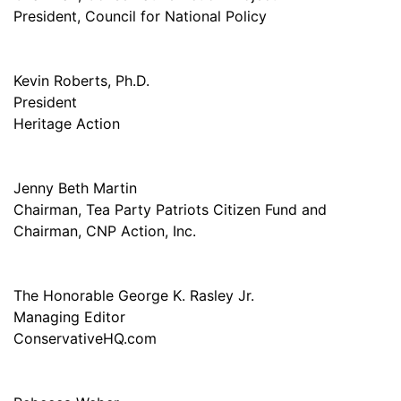
President, Council for National Policy
Kevin Roberts, Ph.D.
President
Heritage Action
Jenny Beth Martin
Chairman, Tea Party Patriots Citizen Fund and
Chairman, CNP Action, Inc.
The Honorable George K. Rasley Jr.
Managing Editor
ConservativeHQ.com