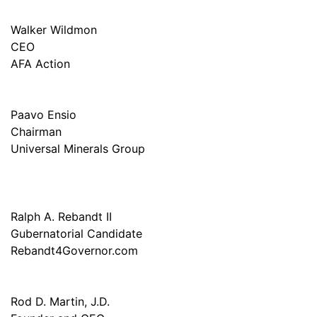
Walker Wildmon
CEO
AFA Action
Paavo Ensio
Chairman
Universal Minerals Group
Ralph A. Rebandt II
Gubernatorial Candidate
Rebandt4Governor.com
Rod D. Martin, J.D.