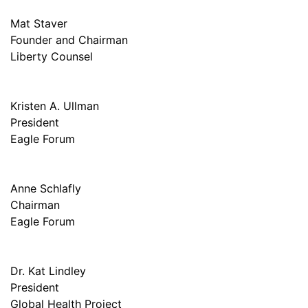
Mat Staver
Founder and Chairman
Liberty Counsel
Kristen A. Ullman
President
Eagle Forum
Anne Schlafly
Chairman
Eagle Forum
Dr. Kat Lindley
President
Global Health Project