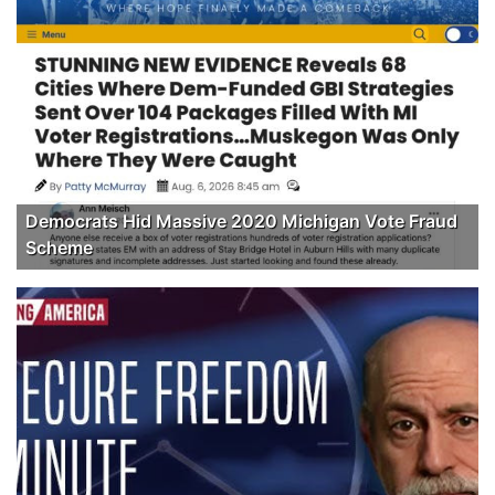
Democrats Hid Massive 2020 Michigan Vote Fraud
Scheme