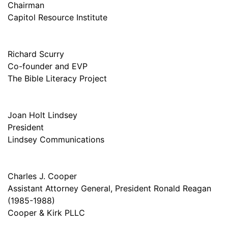
Chairman
Capitol Resource Institute
Richard Scurry
Co-founder and EVP
The Bible Literacy Project
Joan Holt Lindsey
President
Lindsey Communications
Charles J. Cooper
Assistant Attorney General, President Ronald Reagan
(1985-1988)
Cooper & Kirk PLLC