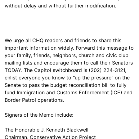
without delay and without further modification.
We urge all CHQ readers and friends to share this
important information widely. Forward this message to
your family, friends, neighbors, church and civic club
mailing lists and encourage them to call their Senators
TODAY. The Capitol switchboard is (202) 224-3121,
enlist everyone you know to "up the pressure" on the
Senate to pass the budget reconciliation bill to fully
fund Immigration and Customs Enforcement (ICE) and
Border Patrol operations.
Signers of the Memo include:
The Honorable J. Kenneth Blackwell
Chairman, Conservative Action Project