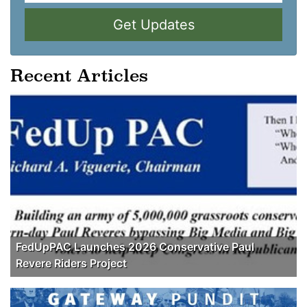
Get Updates
Recent Articles
FedUpPAC Launches 2026 Conservative Paul
Revere Riders Project