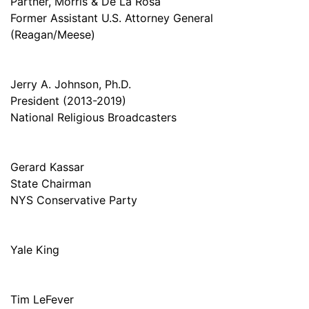
Partner, Morris & De La Rosa
Former Assistant U.S. Attorney General
(Reagan/Meese)
Jerry A. Johnson, Ph.D.
President (2013-2019)
National Religious Broadcasters
Gerard Kassar
State Chairman
NYS Conservative Party
Yale King
Tim LeFever