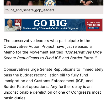
thune_and_senate_gop_leaders
The conservative leaders who participate in the
Conservative Action Project have just released a
Memo for the Movement entitled
"Conservatives Urge
Senate Republicans to Fund ICE and Border Patrol."
Conservatives urge Senate Republicans to immediately
pass the budget reconciliation bill to fully fund
Immigration and Customs Enforcement (ICE) and
Border Patrol operations. Any further delay is an
unconscionable dereliction of one of Congress’s most
basic duties.