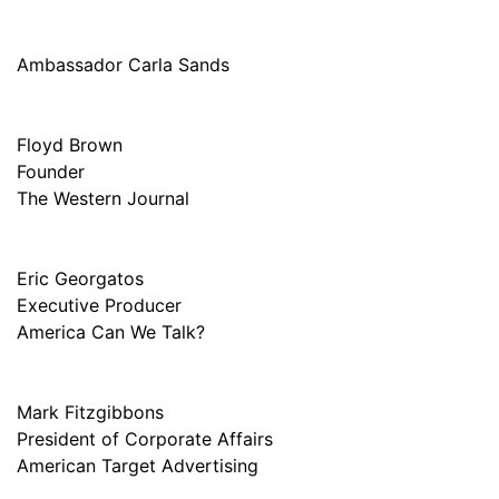
Ambassador Carla Sands
Floyd Brown
Founder
The Western Journal
Eric Georgatos
Executive Producer
America Can We Talk?
Mark Fitzgibbons
President of Corporate Affairs
American Target Advertising