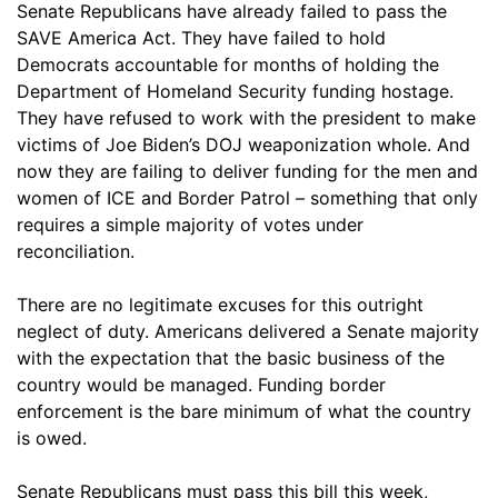
Senate Republicans have already failed to pass the
SAVE America Act. They have failed to hold
Democrats accountable for months of holding the
Department of Homeland Security funding hostage.
They have refused to work with the president to make
victims of Joe Biden’s DOJ weaponization whole. And
now they are failing to deliver funding for the men and
women of ICE and Border Patrol – something that only
requires a simple majority of votes under
reconciliation.
There are no legitimate excuses for this outright
neglect of duty. Americans delivered a Senate majority
with the expectation that the basic business of the
country would be managed. Funding border
enforcement is the bare minimum of what the country
is owed.
Senate Republicans must pass this bill this week,