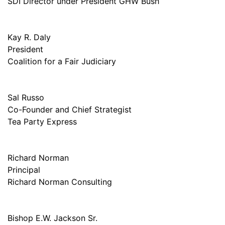
SDI Director under President GHW Bush
Kay R. Daly
President
Coalition for a Fair Judiciary
Sal Russo
Co-Founder and Chief Strategist
Tea Party Express
Richard Norman
Principal
Richard Norman Consulting
Bishop E.W. Jackson Sr.