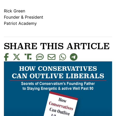
Rick Green
Founder & President
Patriot Academy
SHARE THIS ARTICLE