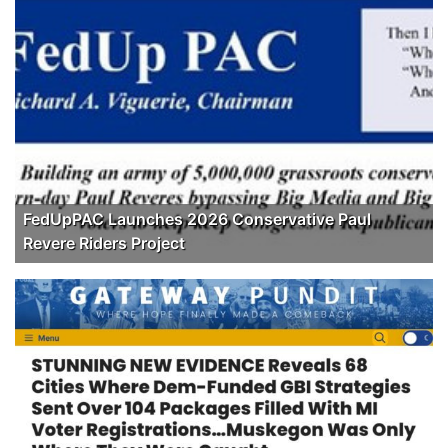
FedUpPAC Launches 2026 Conservative Paul
Revere Riders Project