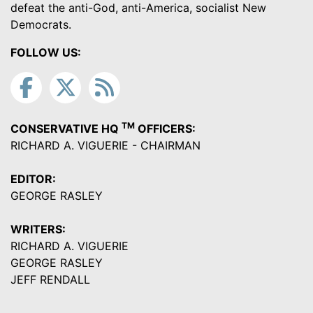
defeat the anti-God, anti-America, socialist New
Democrats.
FOLLOW US:
TM
CONSERVATIVE HQ
OFFICERS:
RICHARD A. VIGUERIE - CHAIRMAN
EDITOR:
GEORGE RASLEY
WRITERS:
RICHARD A. VIGUERIE
GEORGE RASLEY
JEFF RENDALL