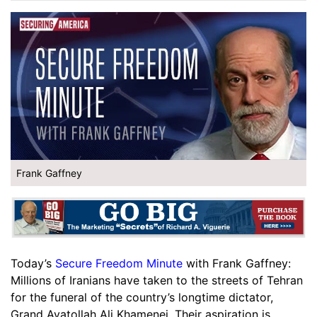
Frank Gaffney
Today’s
Secure Freedom Minute
with Frank Gaffney:
Millions of Iranians have taken to the streets of Tehran
for the funeral of the country’s longtime dictator,
Grand Ayatollah Ali Khamenei. Their aspiration is