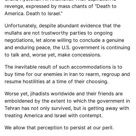
revenge, expressed by mass chants of “Death to
America. Death to Israel.”
Unfortunately, despite abundant evidence that the
mullahs are not trustworthy parties to ongoing
negotiations, let alone willing to conclude a genuine
and enduring peace, the U.S. government is continuing
to talk and, worse yet, make concessions.
The inevitable result of such accommodations is to
buy time for our enemies in Iran to rearm, regroup and
resume hostilities at a time of their choosing.
Worse yet, jihadists worldwide and their friends are
emboldened by the extent to which the government in
Tehran has not only survived, but is getting away with
treating America and Israel with contempt.
We allow that perception to persist at our peril.