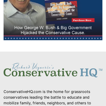
ConservativeHQ.com is the home for grassroots
conservatives leading the battle to educate and
mobilize family, friends, neighbors, and others to