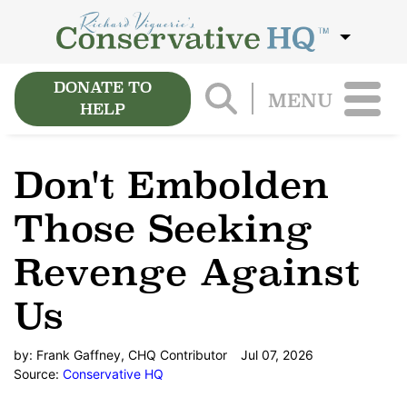
DONATE TO
MENU
HELP
Don't Embolden
Those Seeking
Revenge Against
Us
by:
Frank Gaffney, CHQ Contributor
Jul 07, 2026
Source:
Conservative HQ