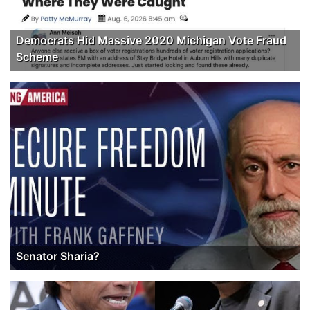
Democrats Hid Massive 2020 Michigan Vote Fraud
Scheme
Senator Sharia?