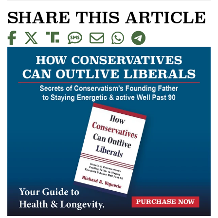
SHARE THIS ARTICLE