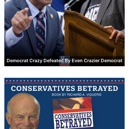
Democrat Crazy Defeated By Even Crazier Democrat