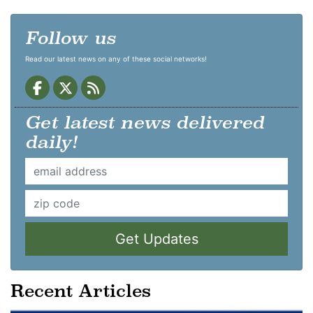
Follow us
Read our latest news on any of these social networks!
Get latest news delivered
daily!
Get Updates
Recent Articles