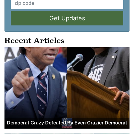
Get Updates
Recent Articles
Democrat Crazy Defeated By Even Crazier Democrat