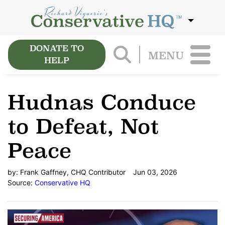
DONATE TO
MENU
HELP
Hudnas Conduce
to Defeat, Not
Peace
by:
Frank Gaffney, CHQ Contributor
Jun 03, 2026
Source:
Conservative HQ