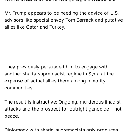
Mr. Trump appears to be heeding the advice of U.S.
advisors like special envoy Tom Barrack and putative
allies like Qatar and Turkey.
They previously persuaded him to engage with
another sharia-supremacist regime in Syria at the
expense of actual allies there among minority
communities.
The result is instructive: Ongoing, murderous jihadist
attacks and the prospect for outright genocide – not
peace.
Diplomacy with sharia-supremacists only produces