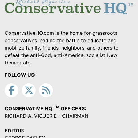
ConservativeHQ.com is the home for grassroots
conservatives leading the battle to educate and
mobilize family, friends, neighbors, and others to
defeat the anti-God, anti-America, socialist New
Democrats.
FOLLOW US:
TM
CONSERVATIVE HQ
OFFICERS:
RICHARD A. VIGUERIE - CHAIRMAN
EDITOR: