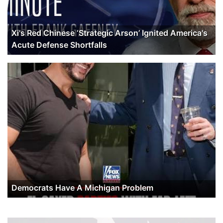
Xi's Red Chinese ‘Strategic Arson’ Ignited America's
Acute Defense Shortfalls
Democrats Have A Michigan Problem