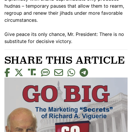
hudnas – temporary pauses that allow them to rearm,
regroup and renew their jihads under more favorable
circumstances.
Give peace its only chance, Mr. President: There is no
substitute for decisive victory.
SHARE THIS ARTICLE