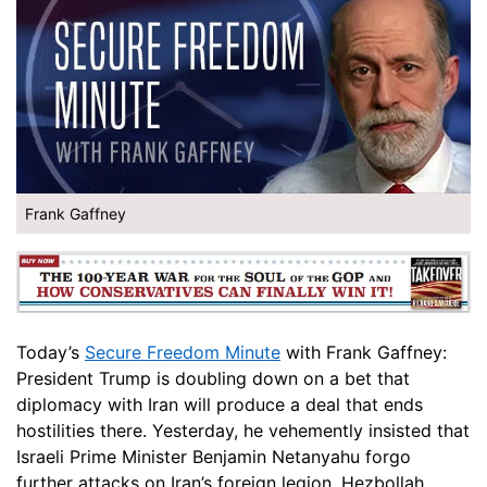
Frank Gaffney
Today’s
Secure Freedom Minute
with Frank Gaffney:
President Trump is doubling down on a bet that
diplomacy with Iran will produce a deal that ends
hostilities there. Yesterday, he vehemently insisted that
Israeli Prime Minister Benjamin Netanyahu forgo
further attacks on Iran’s foreign legion, Hezbollah.