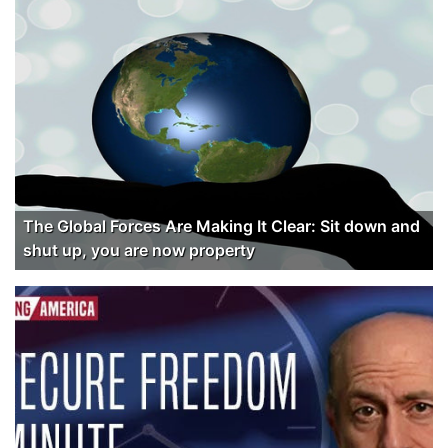
The Global Forces Are Making It Clear: Sit down and
shut up, you are now property