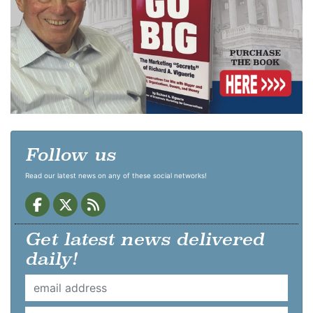
Follow us
Read our latest news on any of these social networks!
Get latest news delivered
daily!