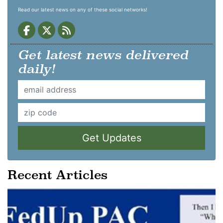
Read our latest news on any of these social networks!
Get latest news delivered
daily!
Get Updates
Recent Articles