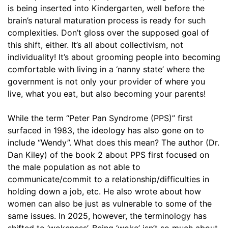
is being inserted into Kindergarten, well before the
brain’s natural maturation process is ready for such
complexities. Don’t gloss over the supposed goal of
this shift, either. It’s all about collectivism, not
individuality! It’s about grooming people into becoming
comfortable with living in a ‘nanny state’ where the
government is not only your provider of where you
live, what you eat, but also becoming your parents!
While the term “Peter Pan Syndrome (PPS)” first
surfaced in 1983, the ideology has also gone on to
include “Wendy”. What does this mean? The author (Dr.
Dan Kiley) of the book 2 about PPS first focused on
the male population as not able to
communicate/commit to a relationship/difficulties in
holding down a job, etc. He also wrote about how
women can also be just as vulnerable to some of the
same issues. In 2025, however, the terminology has
shifted to ‘wokeness’. Being ‘woke’ isn’t so much about