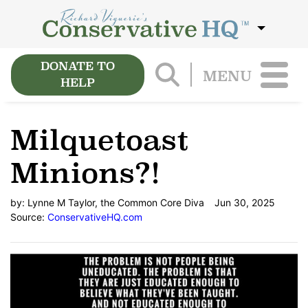
DONATE TO
MENU
HELP
Milquetoast
Minions?!
by:
Lynne M Taylor, the Common Core Diva
Jun 30, 2025
Source:
ConservativeHQ.com