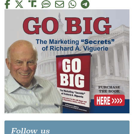
Follow us