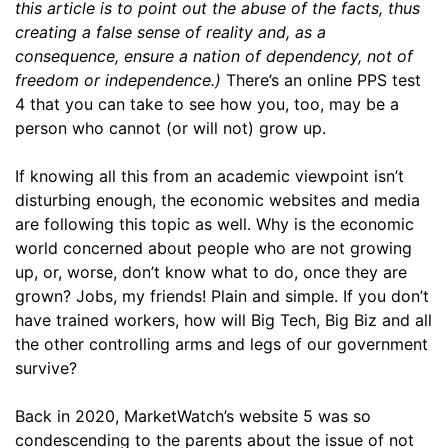
this article is to point out the abuse of the facts, thus
creating a false sense of reality and, as a
consequence, ensure a nation of dependency, not of
freedom or independence.)
There’s an online PPS test
4 that you can take to see how you, too, may be a
person who cannot (or will not) grow up.
If knowing all this from an academic viewpoint isn’t
disturbing enough, the economic websites and media
are following this topic as well. Why is the economic
world concerned about people who are not growing
up, or, worse, don’t know what to do, once they are
grown? Jobs, my friends! Plain and simple. If you don’t
have trained workers, how will Big Tech, Big Biz and all
the other controlling arms and legs of our government
survive?
Back in 2020, MarketWatch’s website 5 was so
condescending to the parents about the issue of not