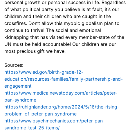
personal growth or personal success in life. Regardless
of what political party you believe is at fault, it’s our
children and their children who are caught in the
crossfires. Don’t allow this myopic globalism plan to
continue to thrive! The social and emotional
kidnapping that has visited every member-state of the
UN must be held accountable! Our children are our
most precious gift we have.
Sources:
https://www.ed.gov/birth-grade-12-
education/resources-families/family-partnership-and-
engagement
https://www.medicalnewstoday.com/articles/peter-
pan-syndrome
https://ruhighlander.org/home/2024/5/16/the-rising-
problem-of-peter-pan-syndrome
https://www.psychmechanics.com/peter-pan-
syndrome-test-25-items/