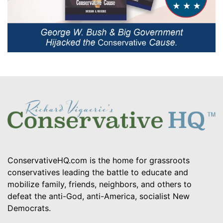
ConservativeHQ.com is the home for grassroots
conservatives leading the battle to educate and
mobilize family, friends, neighbors, and others to
defeat the anti-God, anti-America, socialist New
Democrats.