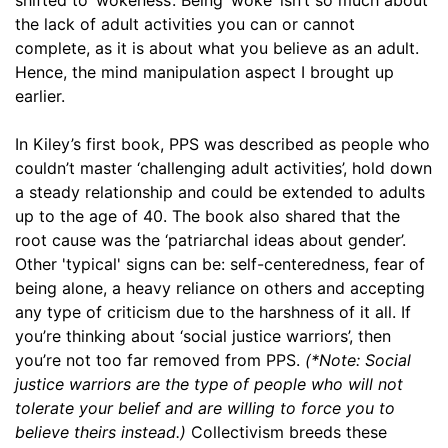
the lack of adult activities you can or cannot
complete, as it is about what you believe as an adult.
Hence, the mind manipulation aspect I brought up
earlier.
In Kiley’s first book, PPS was described as people who
couldn’t master ‘challenging adult activities’, hold down
a steady relationship and could be extended to adults
up to the age of 40. The book also shared that the
root cause was the ‘patriarchal ideas about gender’.
Other 'typical' signs can be: self-centeredness, fear of
being alone, a heavy reliance on others and accepting
any type of criticism due to the harshness of it all. If
you’re thinking about ‘social justice warriors’, then
you’re not too far removed from PPS.
(*Note: Social
justice warriors are the type of people who will not
tolerate your belief and are willing to force you to
believe theirs instead.)
Collectivism breeds these