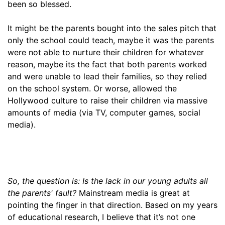
been so blessed.
It might be the parents bought into the sales pitch that
only the school could teach, maybe it was the parents
were not able to nurture their children for whatever
reason, maybe its the fact that both parents worked
and were unable to lead their families, so they relied
on the school system. Or worse, allowed the
Hollywood culture to raise their children via massive
amounts of media (via TV, computer games, social
media).
So, the question is: Is the lack in our young adults all
the parents' fault?
Mainstream media is great at
pointing the finger in that direction. Based on my years
of educational research, I believe that it’s not one