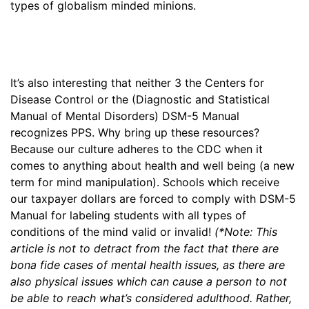
types of globalism minded minions.
It’s also interesting that neither 3 the Centers for
Disease Control or the (Diagnostic and Statistical
Manual of Mental Disorders) DSM-5 Manual
recognizes PPS. Why bring up these resources?
Because our culture adheres to the CDC when it
comes to anything about health and well being (a new
term for mind manipulation). Schools which receive
our taxpayer dollars are forced to comply with DSM-5
Manual for labeling students with all types of
conditions of the mind valid or invalid!
(*Note: This
article is not to detract from the fact that there are
bona fide cases of mental health issues, as there are
also physical issues which can cause a person to not
be able to reach what’s considered adulthood. Rather,