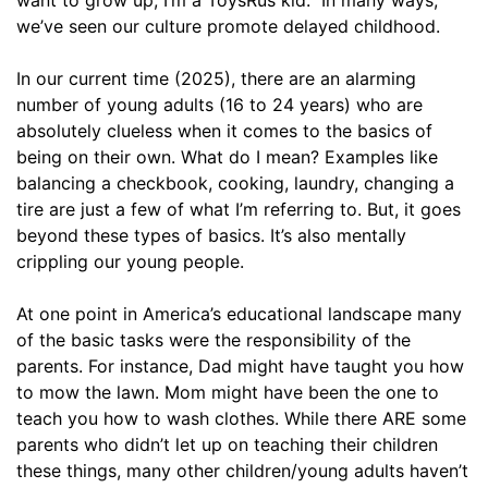
we’ve seen our culture promote delayed childhood.
In our current time (2025), there are an alarming
number of young adults (16 to 24 years) who are
absolutely clueless when it comes to the basics of
being on their own. What do I mean? Examples like
balancing a checkbook, cooking, laundry, changing a
tire are just a few of what I’m referring to. But, it goes
beyond these types of basics. It’s also mentally
crippling our young people.
At one point in America’s educational landscape many
of the basic tasks were the responsibility of the
parents. For instance, Dad might have taught you how
to mow the lawn. Mom might have been the one to
teach you how to wash clothes. While there ARE some
parents who didn’t let up on teaching their children
these things, many other children/young adults haven’t