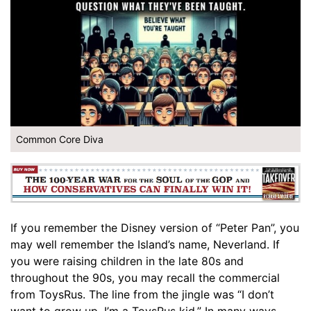
Common Core Diva
If you remember the Disney version of “Peter Pan”, you
may well remember the Island’s name, Neverland. If
you were raising children in the late 80s and
throughout the 90s, you may recall the commercial
from ToysRus. The line from the jingle was “I don’t
want to grow up, I’m a ToysRus kid.” In many ways,