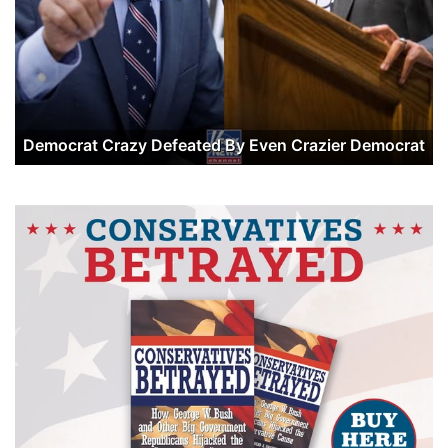
Democrat Crazy Defeated By Even Crazier Democrat