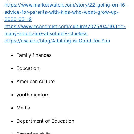
https://www.marketwatch.com/story/22-going-on-16-
advice-for-parents-with-kids-who-wont-grow-up-
2020-03-19
https://www.economist.com/culture/2025/04/10/too-
many-adults-are-absolutely-clueless
https://nsa.edu/blog/Adulting-is-Good-for-You
Family finances
Education
American culture
youth mentors
Media
Department of Education
Parenting skills