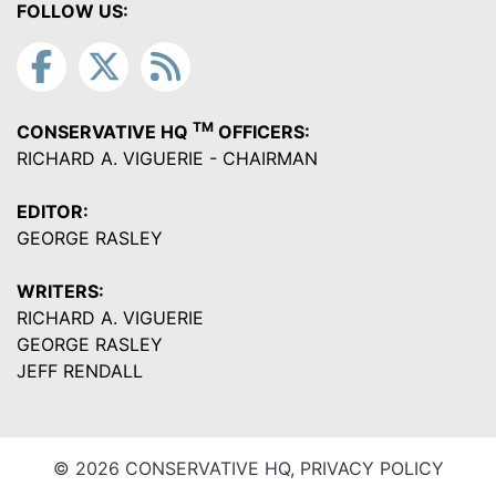
FOLLOW US:
TM
CONSERVATIVE HQ
OFFICERS:
RICHARD A. VIGUERIE - CHAIRMAN
EDITOR:
GEORGE RASLEY
WRITERS:
RICHARD A. VIGUERIE
GEORGE RASLEY
JEFF RENDALL
© 2026 CONSERVATIVE HQ,
PRIVACY POLICY