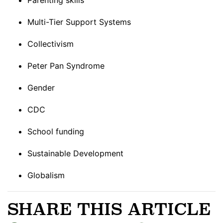
Multi-Tier Support Systems
Collectivism
Peter Pan Syndrome
Gender
CDC
School funding
Sustainable Development
Globalism
SHARE THIS ARTICLE