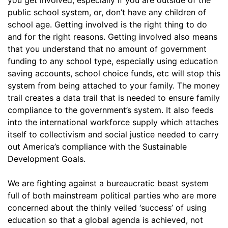
public school system, or, don’t have any children of
school age. Getting involved is the right thing to do
and for the right reasons. Getting involved also means
that you understand that no amount of government
funding to any school type, especially using education
saving accounts, school choice funds, etc will stop this
system from being attached to your family. The money
trail creates a data trail that is needed to ensure family
compliance to the government’s system. It also feeds
into the international workforce supply which attaches
itself to collectivism and social justice needed to carry
out America’s compliance with the Sustainable
Development Goals.
We are fighting against a bureaucratic beast system
full of both mainstream political parties who are more
concerned about the thinly veiled ‘success’ of using
education so that a global agenda is achieved, not