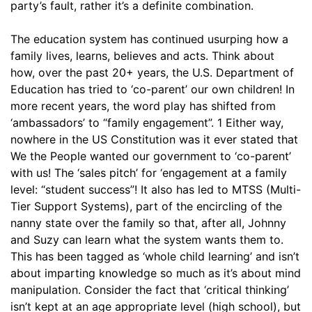
party’s fault, rather it’s a definite combination.
The education system has continued usurping how a
family lives, learns, believes and acts. Think about
how, over the past 20+ years, the U.S. Department of
Education has tried to ‘co-parent’ our own children! In
more recent years, the word play has shifted from
‘ambassadors’ to “family engagement”. 1 Either way,
nowhere in the US Constitution was it ever stated that
We the People wanted our government to ‘co-parent’
with us! The ‘sales pitch’ for ‘engagement at a family
level: “student success”! It also has led to MTSS (Multi-
Tier Support Systems), part of the encircling of the
nanny state over the family so that, after all, Johnny
and Suzy can learn what the system wants them to.
This has been tagged as ‘whole child learning’ and isn’t
about imparting knowledge so much as it’s about mind
manipulation. Consider the fact that ‘critical thinking’
isn’t kept at an age appropriate level (high school), but