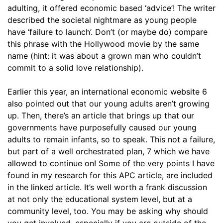
adulting, it offered economic based ‘advice’! The writer
described the societal nightmare as young people
have ‘failure to launch’. Don’t (or maybe do) compare
this phrase with the Hollywood movie by the same
name (hint: it was about a grown man who couldn’t
commit to a solid love relationship).
Earlier this year, an international economic website 6
also pointed out that our young adults aren’t growing
up. Then, there’s an article that brings up that our
governments have purposefully caused our young
adults to remain infants, so to speak. This not a failure,
but part of a well orchestrated plan, 7 which we have
allowed to continue on! Some of the very points I have
found in my research for this APC article, are included
in the linked article. It’s well worth a frank discussion
at not only the educational system level, but at a
community level, too. You may be asking why should
you get involved, especially if you are outside of the