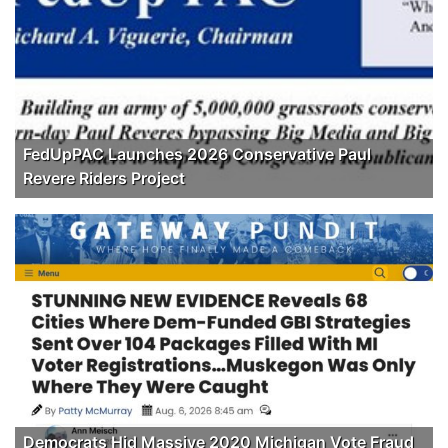
FedUpPAC Launches 2026 Conservative Paul
Revere Riders Project
Democrats Hid Massive 2020 Michigan Vote Fraud