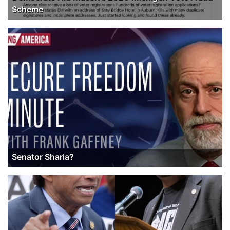
Scheme
Senator Sharia?