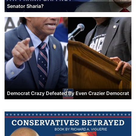
Senator Sharia?
Democrat Crazy Defeated By Even Crazier Democrat