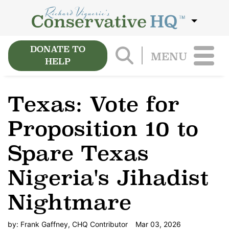
DONATE TO
MENU
HELP
Texas: Vote for
Proposition 10 to
Spare Texas
Nigeria's Jihadist
Nightmare
by:
Frank Gaffney, CHQ Contributor
Mar 03, 2026