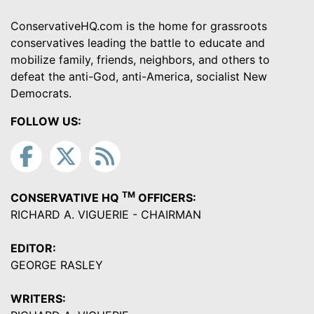
ConservativeHQ.com is the home for grassroots
conservatives leading the battle to educate and
mobilize family, friends, neighbors, and others to
defeat the anti-God, anti-America, socialist New
Democrats.
FOLLOW US:
TM
CONSERVATIVE HQ
OFFICERS:
RICHARD A. VIGUERIE - CHAIRMAN
EDITOR:
GEORGE RASLEY
WRITERS: