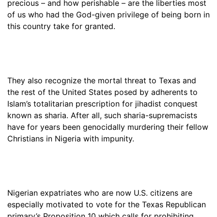
precious – and how perishable – are the liberties most
of us who had the God-given privilege of being born in
this country take for granted.
They also recognize the mortal threat to Texas and
the rest of the United States posed by adherents to
Islam’s totalitarian prescription for jihadist conquest
known as sharia. After all, such sharia-supremacists
have for years been genocidally murdering their fellow
Christians in Nigeria with impunity.
Nigerian expatriates who are now U.S. citizens are
especially motivated to vote for the Texas Republican
primary’s Proposition 10 which calls for prohibiting