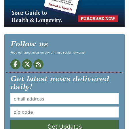
Follow us
Read our latest news on any of these social networks!
Get latest news delivered
daily!
Get Updates