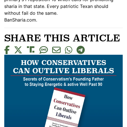
sharia in that state. Every patriotic Texan should
without fail do the same.
BanSharia.com.
SHARE THIS ARTICLE