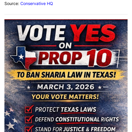
Source:
Conservative HQ