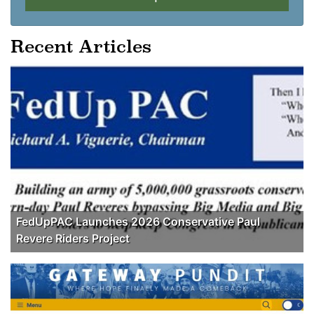
Recent Articles
FedUpPAC Launches 2026 Conservative Paul
Revere Riders Project