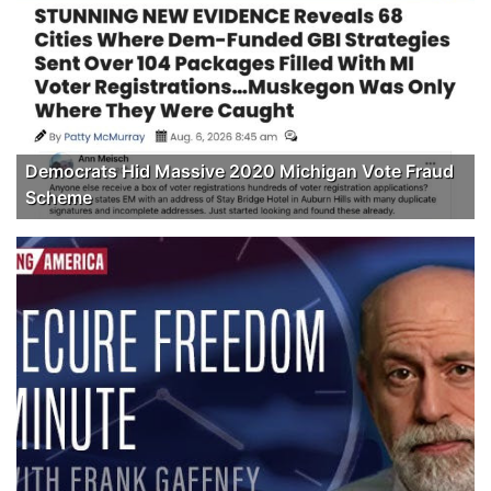
Democrats Hid Massive 2020 Michigan Vote Fraud
Scheme