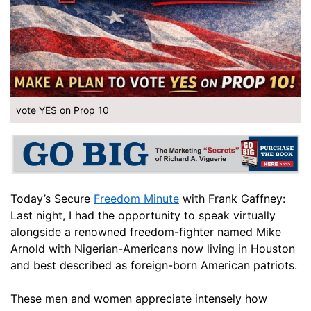
vote YES on Prop 10
Today’s Secure
Freedom Minute
with Frank Gaffney:
Last night, I had the opportunity to speak virtually
alongside a renowned freedom-fighter named Mike
Arnold with Nigerian-Americans now living in Houston
and best described as foreign-born American patriots.
These men and women appreciate intensely how