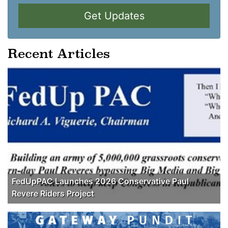
Get Updates
Recent Articles
FedUpPAC Launches 2026 Conservative Paul
Revere Riders Project