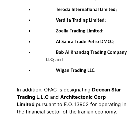
Teroda International Limited
;
Verdita Trading Limited
;
Zoella Trading Limited
;
Al Sahra Trade Petro DMCC
;
Bab Al Khandaq Trading Company
LLC
; and
Wigan Trading LLC
.
In addition, OFAC is designating
Deccan Star
Trading L.L.C
and
Architectonic Corp
Limited
pursuant to E.O. 13902 for operating in
the financial sector of the Iranian economy.