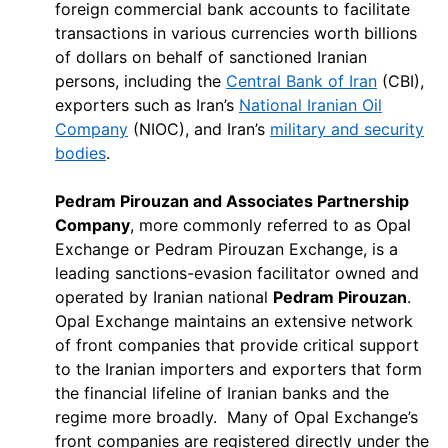
foreign commercial bank accounts to facilitate
transactions in various currencies worth billions
of dollars on behalf of sanctioned Iranian
persons, including the
Central Bank of Iran
(CBI),
exporters such as Iran’s
National Iranian Oil
Company
(NIOC), and Iran’s
military and security
bodies
.
Pedram Pirouzan and Associates Partnership
Company
, more commonly referred to as Opal
Exchange or Pedram Pirouzan Exchange, is a
leading sanctions-evasion facilitator owned and
operated by Iranian national
Pedram Pirouzan
.
Opal Exchange maintains an extensive network
of front companies that provide critical support
to the Iranian importers and exporters that form
the financial lifeline of Iranian banks and the
regime more broadly. Many of Opal Exchange’s
front companies are registered directly under the