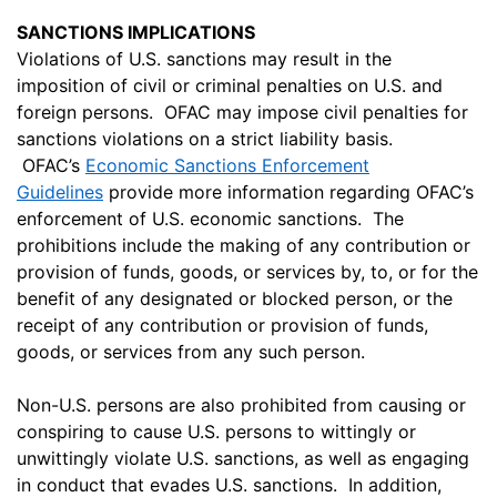
SANCTIONS IMPLICATIONS
Violations of U.S. sanctions may result in the
imposition of civil or criminal penalties on U.S. and
foreign persons. OFAC may impose civil penalties for
sanctions violations on a strict liability basis.
OFAC’s
Economic Sanctions Enforcement
Guidelines
provide more information regarding OFAC’s
enforcement of U.S. economic sanctions. The
prohibitions include the making of any contribution or
provision of funds, goods, or services by, to, or for the
benefit of any designated or blocked person, or the
receipt of any contribution or provision of funds,
goods, or services from any such person.
Non-U.S. persons are also prohibited from causing or
conspiring to cause U.S. persons to wittingly or
unwittingly violate U.S. sanctions, as well as engaging
in conduct that evades U.S. sanctions. In addition,