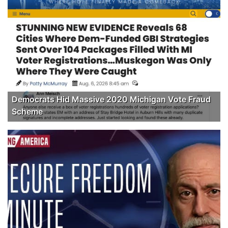
Democrats Hid Massive 2020 Michigan Vote Fraud
Scheme