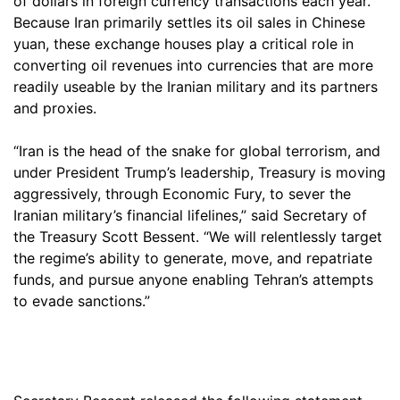
of dollars in foreign currency transactions each year.
Because Iran primarily settles its oil sales in Chinese
yuan, these exchange houses play a critical role in
converting oil revenues into currencies that are more
readily useable by the Iranian military and its partners
and proxies.
“Iran is the head of the snake for global terrorism, and
under President Trump’s leadership, Treasury is moving
aggressively, through Economic Fury, to sever the
Iranian military’s financial lifelines,” said Secretary of
the Treasury Scott Bessent. “We will relentlessly target
the regime’s ability to generate, move, and repatriate
funds, and pursue anyone enabling Tehran’s attempts
to evade sanctions.”