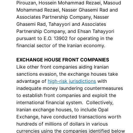
Pirouzan, Hossein Mohammad Rezaei, Masoud
Mohammad Rezaei, Nasser Ghasemi Rad and
Associates Partnership Company, Nasser
Ghasemi Rad, Tahayyori and Associates
Partnership Company, and Ehsan Tahayyori
pursuant to E.O. 13902 for operating in the
financial sector of the Iranian economy.
EXCHANGE HOUSE FRONT COMPANIES
Like other front companies aiding Iranian
sanctions evasion, the exchange houses take
advantage of
high-risk jurisdictions
with
inadequate money laundering countermeasures
to establish front companies and exploit the
international financial system. Collectively,
Iranian exchange houses, to include Opal
Exchange, have conducted transactions worth
hundreds of millions of dollars in various
currencies using the companies identified below