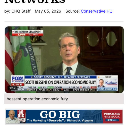
by:
CHQ Staff
May 05, 2026
Source:
Conservative HQ
bessent operation economic fury