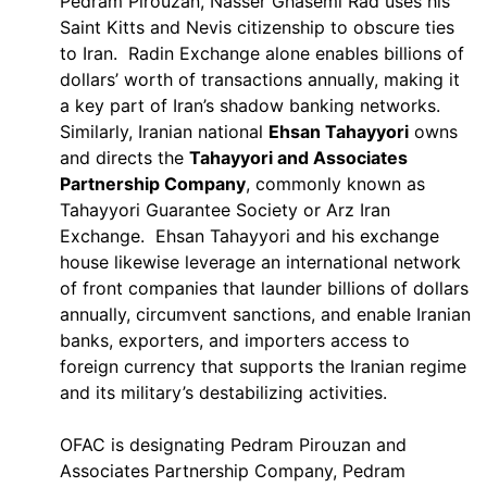
Pedram Pirouzan, Nasser Ghasemi Rad uses his
Saint Kitts and Nevis citizenship to obscure ties
to Iran. Radin Exchange alone enables billions of
dollars’ worth of transactions annually, making it
a key part of Iran’s shadow banking networks.
Similarly, Iranian national
Ehsan Tahayyori
owns
and directs the
Tahayyori and Associates
Partnership Company
, commonly known as
Tahayyori Guarantee Society or Arz Iran
Exchange. Ehsan Tahayyori and his exchange
house likewise leverage an international network
of front companies that launder billions of dollars
annually, circumvent sanctions, and enable Iranian
banks, exporters, and importers access to
foreign currency that supports the Iranian regime
and its military’s destabilizing activities.
OFAC is designating Pedram Pirouzan and
Associates Partnership Company, Pedram