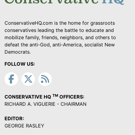
ConservativeHQ.com is the home for grassroots
conservatives leading the battle to educate and
mobilize family, friends, neighbors, and others to
defeat the anti-God, anti-America, socialist New
Democrats.
FOLLOW US:
TM
CONSERVATIVE HQ
OFFICERS:
RICHARD A. VIGUERIE - CHAIRMAN
EDITOR:
GEORGE RASLEY