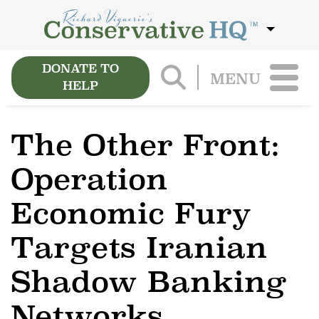
DONATE TO
MENU
HELP
The Other Front:
Operation
Economic Fury
Targets Iranian
Shadow Banking
Networks