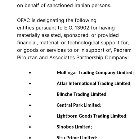
on behalf of sanctioned Iranian persons.
OFAC is designating the following
entities pursuant to E.O. 13902 for having
materially assisted, sponsored, or provided
financial, material, or technological support for,
or goods or services to or in support of, Pedram
Pirouzan and Associates Partnership Company:
Mullingar Trading Company Limited
;
Atlas International Trading Limited
;
Blinche Trading Limited
;
Central Park Limited
;
Lightborn Goods Trading Limited
;
Sinobos Limited
;
Sisu Prime Limited
;