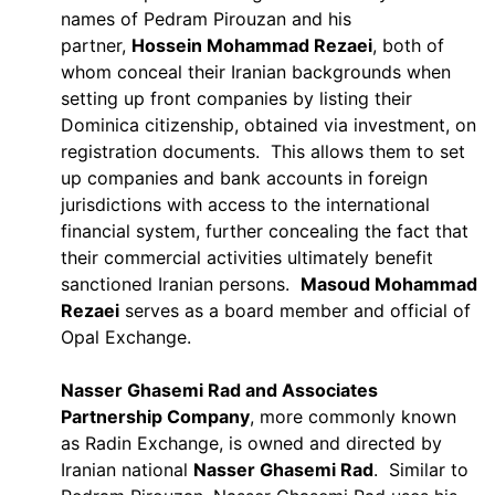
names of Pedram Pirouzan and his
partner,
Hossein Mohammad Rezaei
, both of
whom conceal their Iranian backgrounds when
setting up front companies by listing their
Dominica citizenship, obtained via investment, on
registration documents. This allows them to set
up companies and bank accounts in foreign
jurisdictions with access to the international
financial system, further concealing the fact that
their commercial activities ultimately benefit
sanctioned Iranian persons.
Masoud Mohammad
Rezaei
serves as a board member and official of
Opal Exchange.
Nasser Ghasemi Rad and Associates
Partnership Company
, more commonly known
as Radin Exchange, is owned and directed by
Iranian national
Nasser Ghasemi Rad
. Similar to