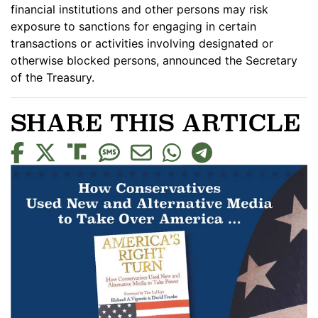
financial institutions and other persons may risk
exposure to sanctions for engaging in certain
transactions or activities involving designated or
otherwise blocked persons, announced the Secretary
of the Treasury.
SHARE THIS ARTICLE