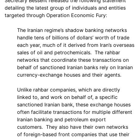
Secretary Bessent released the following statement
detailing the latest group of individuals and entities
targeted through Operation Economic Fury:
The Iranian regime’s shadow banking networks
handle tens of billions of dollars’ worth of trade
each year, much of it derived from Iran’s overseas
sales of oil and petrochemicals. The rahbar
networks that coordinate these transactions on
behalf of sanctioned Iranian banks rely on Iranian
currency-exchange houses and their agents.
Unlike rahbar companies, which are directly
linked to, and work on behalf of, a specific
sanctioned Iranian bank, these exchange houses
often facilitate transactions for multiple different
Iranian banking and petroleum export
customers. They also have their own networks
of foreign-based front companies that use their