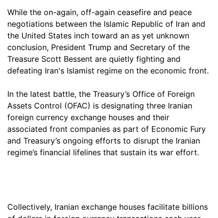
While the on-again, off-again ceasefire and peace
negotiations between the Islamic Republic of Iran and
the United States inch toward an as yet unknown
conclusion, President Trump and Secretary of the
Treasure Scott Bessent are quietly fighting and
defeating Iran's Islamist regime on the economic front.
In the latest battle, the Treasury’s Office of Foreign
Assets Control (OFAC) is designating three Iranian
foreign currency exchange houses and their
associated front companies as part of Economic Fury
and Treasury’s ongoing efforts to disrupt the Iranian
regime’s financial lifelines that sustain its war effort.
Collectively, Iranian exchange houses facilitate billions