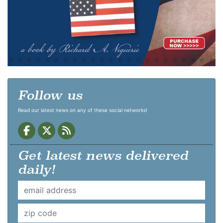
Follow us
Read our latest news on any of these social networks!
Get latest news delivered
daily!