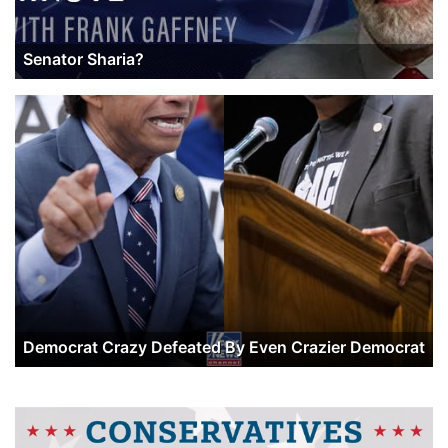
Senator Sharia?
Democrat Crazy Defeated By Even Crazier Democrat