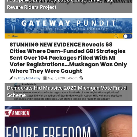
Revere Riders Project
Democrats Hid Massive 2020 Michigan Vote Fraud
Scheme