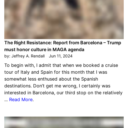
The Right Resistance: Report from Barcelona – Trump
must honor culture in MAGA agenda
by:
Jeffrey A. Rendall
Jun 11, 2024
To begin with, I admit that when we booked a cruise
tour of Italy and Spain for this month that I was
somewhat less enthused about the Spanish
destinations. Don’t get me wrong, I certainly was
interested in Barcelona, our third stop on the relatively
...
Read More
.