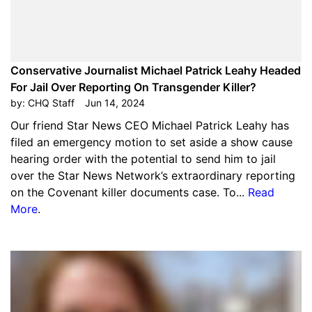
Conservative Journalist Michael Patrick Leahy Headed
For Jail Over Reporting On Transgender Killer?
by:
CHQ Staff
Jun 14, 2024
Our friend Star News CEO Michael Patrick Leahy has
filed an emergency motion to set aside a show cause
hearing order with the potential to send him to jail
over the Star News Network’s extraordinary reporting
on the Covenant killer documents case. To...
Read
More
.