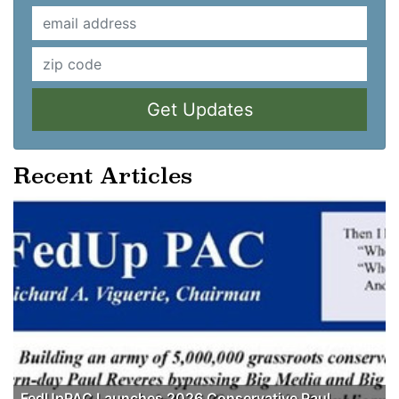
Get Updates
Recent Articles
FedUpPAC Launches 2026 Conservative Paul