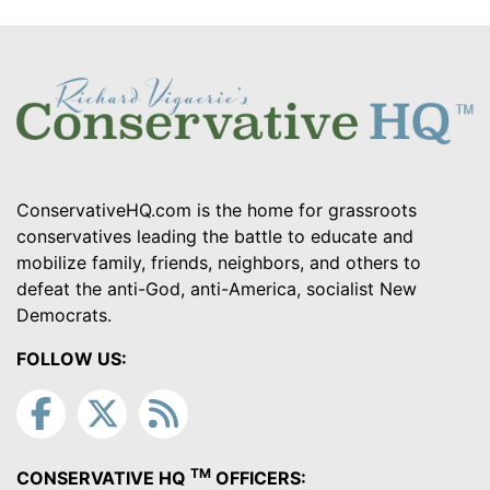
ConservativeHQ.com is the home for grassroots
conservatives leading the battle to educate and
mobilize family, friends, neighbors, and others to
defeat the anti-God, anti-America, socialist New
Democrats.
FOLLOW US:
TM
CONSERVATIVE HQ
OFFICERS: