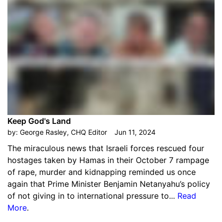
Keep God's Land
by:
George Rasley, CHQ Editor
Jun 11, 2024
The miraculous news that Israeli forces rescued four
hostages taken by Hamas in their October 7 rampage
of rape, murder and kidnapping reminded us once
again that Prime Minister Benjamin Netanyahu’s policy
of not giving in to international pressure to...
Read
More
.