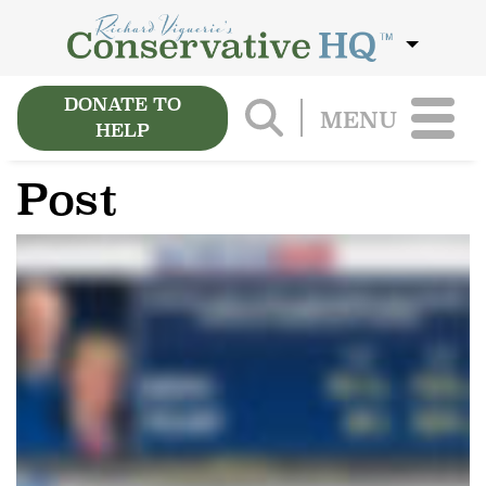
DONATE TO
MENU
HELP
Post