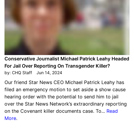
Conservative Journalist Michael Patrick Leahy Headed
For Jail Over Reporting On Transgender Killer?
by:
CHQ Staff
Jun 14, 2024
Our friend Star News CEO Michael Patrick Leahy has
filed an emergency motion to set aside a show cause
hearing order with the potential to send him to jail
over the Star News Network’s extraordinary reporting
on the Covenant killer documents case. To...
Read
More
.