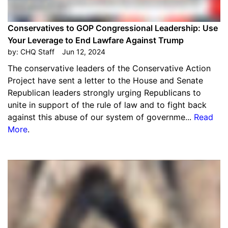
Conservatives to GOP Congressional Leadership: Use
Your Leverage to End Lawfare Against Trump
by:
CHQ Staff
Jun 12, 2024
The conservative leaders of the Conservative Action
Project have sent a letter to the House and Senate
Republican leaders strongly urging Republicans to
unite in support of the rule of law and to fight back
against this abuse of our system of governme...
Read
More
.