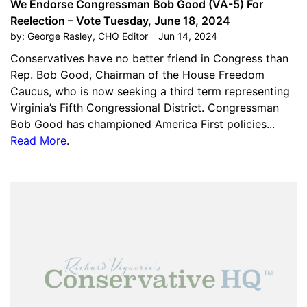
We Endorse Congressman Bob Good (VA-5) For
Reelection – Vote Tuesday, June 18, 2024
by:
George Rasley, CHQ Editor
Jun 14, 2024
Conservatives have no better friend in Congress than
Rep. Bob Good, Chairman of the House Freedom
Caucus, who is now seeking a third term representing
Virginia’s Fifth Congressional District. Congressman
Bob Good has championed America First policies...
Read More
.