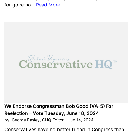
for governo...
Read More
.
We Endorse Congressman Bob Good (VA-5) For
Reelection – Vote Tuesday, June 18, 2024
by:
George Rasley, CHQ Editor
Jun 14, 2024
Conservatives have no better friend in Congress than