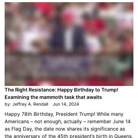
The Right Resistance: Happy Birthday to Trump!
Examining the mammoth task that awaits
by:
Jeffrey A. Rendall
Jun 14, 2024
Happy 78th Birthday, President Trump! While many
Americans – not enough, actually – remember June 14
as Flag Day, the date now shares its significance as
the anniversary of the 45th president’s birth in Queens,