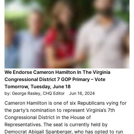
We Endorse Cameron Hamilton In The Virginia
Congressional District 7 GOP Primary – Vote
Tomorrow, Tuesday, June 18
by:
George Rasley, CHQ Editor
Jun 16, 2024
Cameron Hamilton is one of six Republicans vying for
the party’s nomination to represent Virginia’s 7th
Congressional District in the House of
Representatives. The seat is currently held by
Democrat Abigail Spanberger, who has opted to run