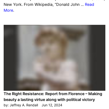
New York. From Wikipedia, “Donald John ...
Read
More
.
The Right Resistance: Report from Florence – Making
beauty a lasting virtue along with political victory
by:
Jeffrey A. Rendall
Jun 12, 2024