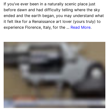
If you’ve ever been in a naturally scenic place just
before dawn and had difficulty telling where the sky
ended and the earth began, you may understand what
it felt like for a Renaissance art lover (yours truly) to
experience Florence, Italy, for the ...
Read More
.