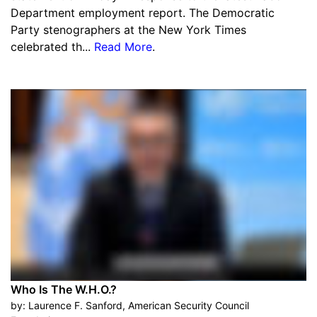
Department employment report. The Democratic
Party stenographers at the New York Times
celebrated th...
Read More
.
Who Is The W.H.O.?
by:
Laurence F. Sanford, American Security Council