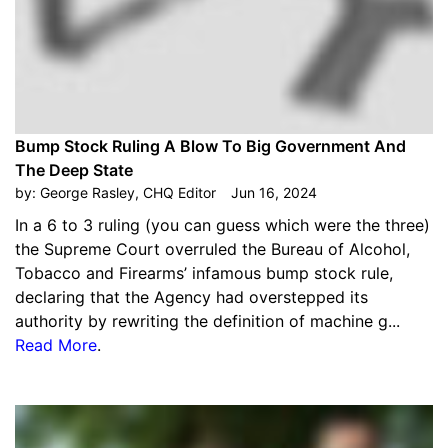
Bump Stock Ruling A Blow To Big Government And
The Deep State
by:
George Rasley, CHQ Editor
Jun 16, 2024
In a 6 to 3 ruling (you can guess which were the three)
the Supreme Court overruled the Bureau of Alcohol,
Tobacco and Firearms’ infamous bump stock rule,
declaring that the Agency had overstepped its
authority by rewriting the definition of machine g...
Read More
.