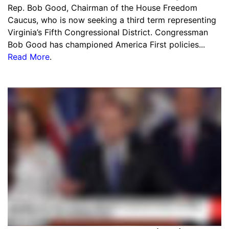
Rep. Bob Good, Chairman of the House Freedom
Caucus, who is now seeking a third term representing
Virginia’s Fifth Congressional District. Congressman
Bob Good has championed America First policies...
Read More
.