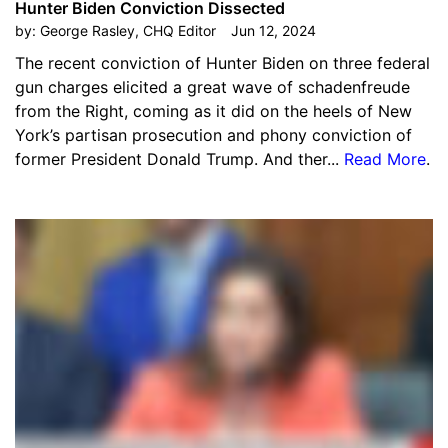
Hunter Biden Conviction Dissected
by:
George Rasley, CHQ Editor
Jun 12, 2024
The recent conviction of Hunter Biden on three federal
gun charges elicited a great wave of schadenfreude
from the Right, coming as it did on the heels of New
York’s partisan prosecution and phony conviction of
former President Donald Trump. And ther...
Read More
.