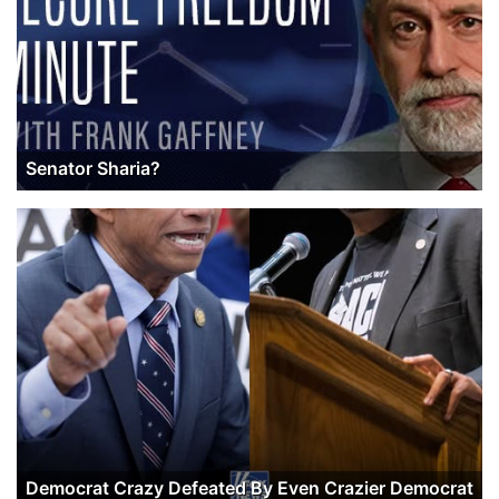
Senator Sharia?
Democrat Crazy Defeated By Even Crazier Democrat