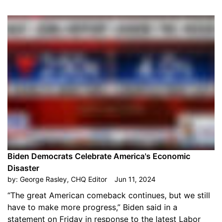
Biden Democrats Celebrate America's Economic
Disaster
by:
George Rasley, CHQ Editor
Jun 11, 2024
“The great American comeback continues, but we still
have to make more progress,” Biden said in a
statement on Friday in response to the latest Labor