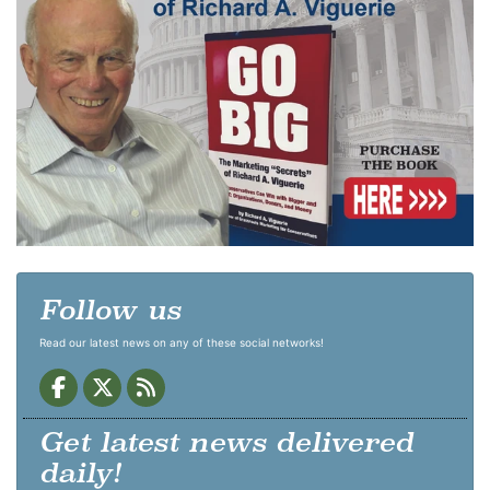
Follow us
Read our latest news on any of these social networks!
Get latest news delivered
daily!