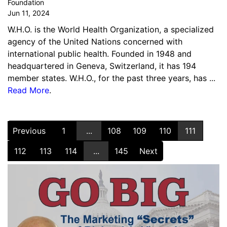
Foundation
Jun 11, 2024
W.H.O. is the World Health Organization, a specialized
agency of the United Nations concerned with
international public health. Founded in 1948 and
headquartered in Geneva, Switzerland, it has 194
member states. W.H.O., for the past three years, has ...
Read More
.
Previous
1
...
108
109
110
111
112
113
114
...
145
Next