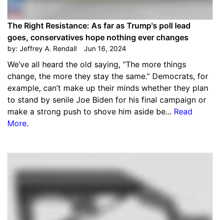
The Right Resistance: As far as Trump's poll lead
goes, conservatives hope nothing ever changes
by:
Jeffrey A. Rendall
Jun 16, 2024
We’ve all heard the old saying, “The more things
change, the more they stay the same.” Democrats, for
example, can’t make up their minds whether they plan
to stand by senile Joe Biden for his final campaign or
make a strong push to shove him aside be...
Read
More
.