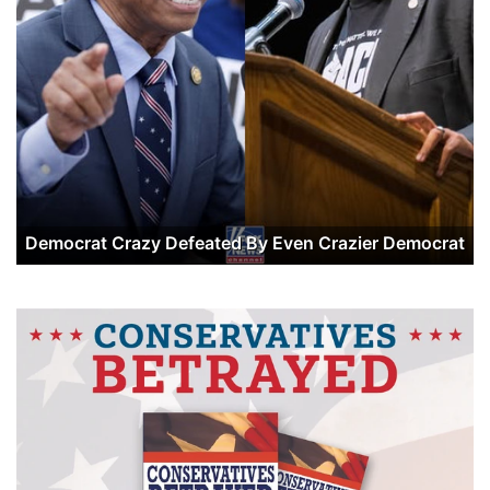
Democrat Crazy Defeated By Even Crazier Democrat