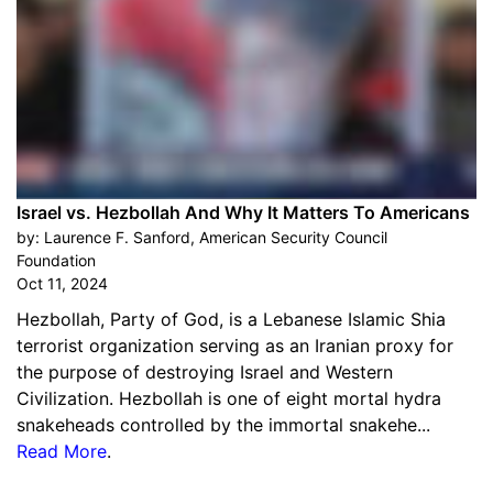
Israel vs. Hezbollah And Why It Matters To Americans
by:
Laurence F. Sanford, American Security Council
Foundation
Oct 11, 2024
Hezbollah, Party of God, is a Lebanese Islamic Shia
terrorist organization serving as an Iranian proxy for
the purpose of destroying Israel and Western
Civilization. Hezbollah is one of eight mortal hydra
snakeheads controlled by the immortal snakehe...
Read More
.