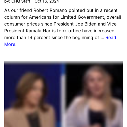
by:
CHQ Staff
Oct 16, 2024
As our friend Robert Romano pointed out in a recent
column for Americans for Limited Government, overall
consumer prices since President Joe Biden and Vice
President Kamala Harris took office have increased
more than 19 percent since the beginning of ...
Read
More
.