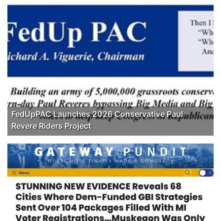
FedUpPAC Launches 2026 Conservative Paul
Revere Riders Project