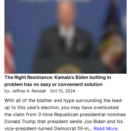
The Right Resistance: Kamala's Biden butting in
problem has no easy or convenient solution
by:
Jeffrey A. Rendall
Oct 15, 2024
With all of the blather and hype surrounding the lead-
up to this year’s election, you may have overlooked
the claim from 3-time Republican presidential nominee
Donald Trump that president senile Joe Biden and his
vice-president-turned Democrat fill-in...
Read More
.