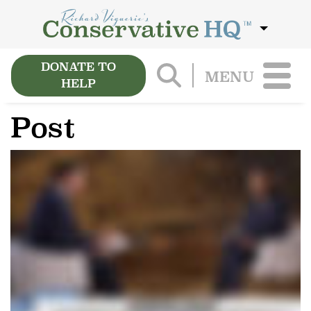
DONATE TO
MENU
HELP
Post