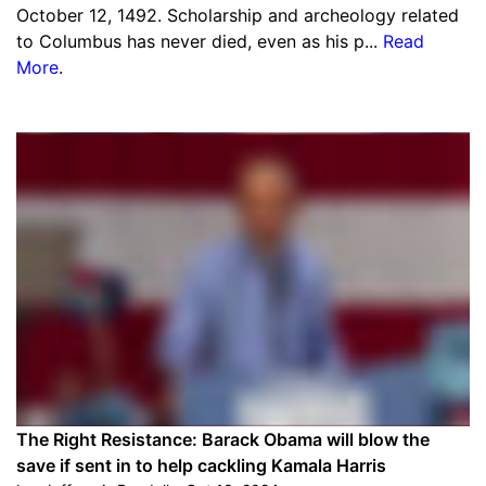
October 12, 1492. Scholarship and archeology related
to Columbus has never died, even as his p...
Read
More
.
The Right Resistance: Barack Obama will blow the
save if sent in to help cackling Kamala Harris