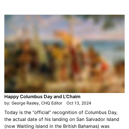
Happy Columbus Day and L'Chaim
by:
George Rasley, CHQ Editor
Oct 13, 2024
Today is the “official” recognition of Columbus Day,
the actual date of his landing on San Salvador Island
(now Waitling Island in the British Bahamas) was