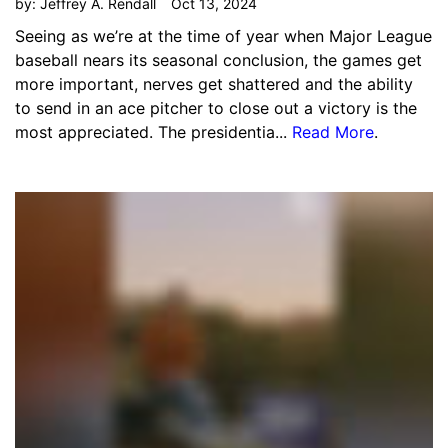
by:
Jeffrey A. Rendall
Oct 13, 2024
Seeing as we’re at the time of year when Major League
baseball nears its seasonal conclusion, the games get
more important, nerves get shattered and the ability
to send in an ace pitcher to close out a victory is the
most appreciated. The presidentia...
Read More
.