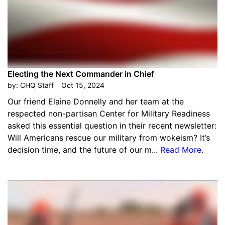
Electing the Next Commander in Chief
by:
CHQ Staff
Oct 15, 2024
Our friend Elaine Donnelly and her team at the
respected non-partisan Center for Military Readiness
asked this essential question in their recent newsletter:
Will Americans rescue our military from wokeism? It’s
decision time, and the future of our m...
Read More
.