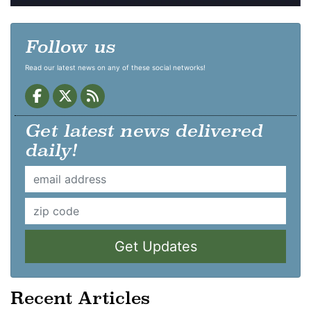
Follow us
Read our latest news on any of these social networks!
Get latest news delivered
daily!
Get Updates
Recent Articles