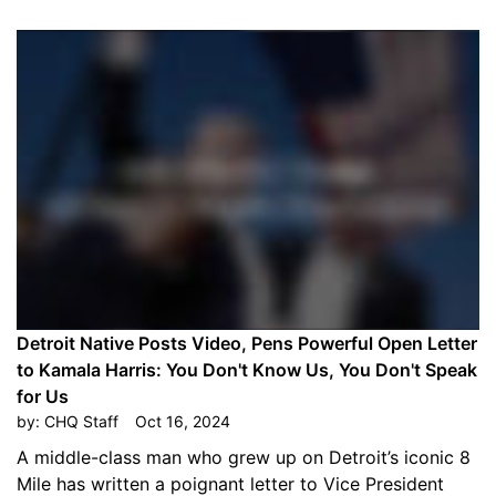
Detroit Native Posts Video, Pens Powerful Open Letter
to Kamala Harris: You Don't Know Us, You Don't Speak
for Us
by:
CHQ Staff
Oct 16, 2024
A middle-class man who grew up on Detroit’s iconic 8
Mile has written a poignant letter to Vice President