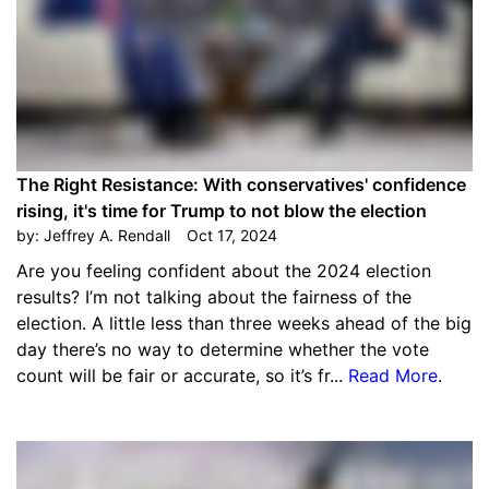
The Right Resistance: With conservatives' confidence
rising, it's time for Trump to not blow the election
by:
Jeffrey A. Rendall
Oct 17, 2024
Are you feeling confident about the 2024 election
results? I’m not talking about the fairness of the
election. A little less than three weeks ahead of the big
day there’s no way to determine whether the vote
count will be fair or accurate, so it’s fr...
Read More
.