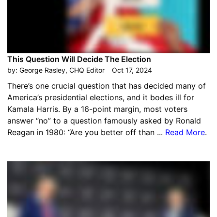
This Question Will Decide The Election
by:
George Rasley, CHQ Editor
Oct 17, 2024
There’s one crucial question that has decided many of
America’s presidential elections, and it bodes ill for
Kamala Harris. By a 16-point margin, most voters
answer “no” to a question famously asked by Ronald
Reagan in 1980: “Are you better off than ...
Read More
.