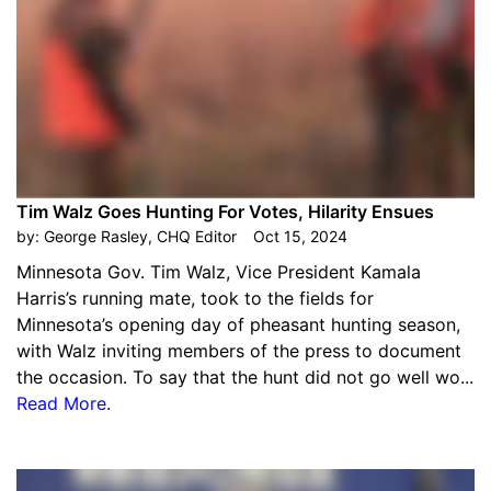
Tim Walz Goes Hunting For Votes, Hilarity Ensues
by:
George Rasley, CHQ Editor
Oct 15, 2024
Minnesota Gov. Tim Walz, Vice President Kamala
Harris’s running mate, took to the fields for
Minnesota’s opening day of pheasant hunting season,
with Walz inviting members of the press to document
the occasion. To say that the hunt did not go well wo...
Read More
.