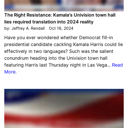
The Right Resistance: Kamala's Univision town hall
lies required translation into 2024 reality
by:
Jeffrey A. Rendall
Oct 16, 2024
Have you ever wondered whether Democrat fill-in
presidential candidate cackling Kamala Harris could lie
effectively in two languages? Such was the salient
conundrum heading into the Univision town hall
featuring Harris last Thursday night in Las Vega...
Read
More
.