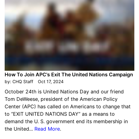
How To Join APC's Exit The United Nations Campaign
by:
CHQ Staff
Oct 17, 2024
October 24th is United Nations Day and our friend
Tom DeWeese, president of the American Policy
Center (APC) has called on Americans to change that
to “EXIT UNITED NATIONS DAY” as a means to
demand the U. S. government end its membership in
the United...
Read More
.