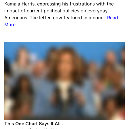
Kamala Harris, expressing his frustrations with the
impact of current political policies on everyday
Americans. The letter, now featured in a com...
Read
More
.
This One Chart Says It All...