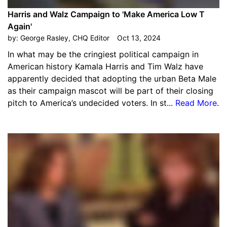
Harris and Walz Campaign to 'Make America Low T
Again'
by:
George Rasley, CHQ Editor
Oct 13, 2024
In what may be the cringiest political campaign in
American history Kamala Harris and Tim Walz have
apparently decided that adopting the urban Beta Male
as their campaign mascot will be part of their closing
pitch to America’s undecided voters. In st...
Read More
.