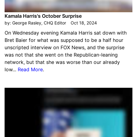
Kamala Harris's October Surprise
by:
George Rasley, CHQ Editor
Oct 18, 2024
On Wednesday evening Kamala Harris sat down with
Bret Baier for what was supposed to be a half hour
unscripted interview on FOX News, and the surprise
was not that she went on the Republican-leaning
network, but that she was worse than our already
low...
Read More
.