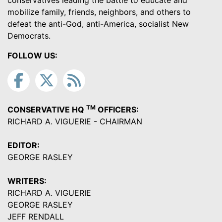
conservatives leading the battle to educate and
mobilize family, friends, neighbors, and others to
defeat the anti-God, anti-America, socialist New
Democrats.
FOLLOW US:
TM
CONSERVATIVE HQ
OFFICERS:
RICHARD A. VIGUERIE - CHAIRMAN
EDITOR:
GEORGE RASLEY
WRITERS:
RICHARD A. VIGUERIE
GEORGE RASLEY
JEFF RENDALL