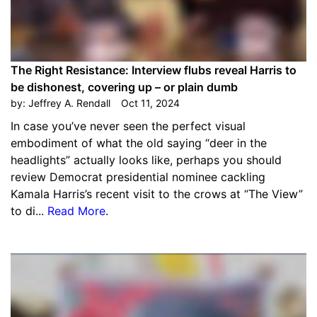
The Right Resistance: Interview flubs reveal Harris to
be dishonest, covering up – or plain dumb
by:
Jeffrey A. Rendall
Oct 11, 2024
In case you’ve never seen the perfect visual
embodiment of what the old saying “deer in the
headlights” actually looks like, perhaps you should
review Democrat presidential nominee cackling
Kamala Harris’s recent visit to the crows at “The View”
to di...
Read More
.