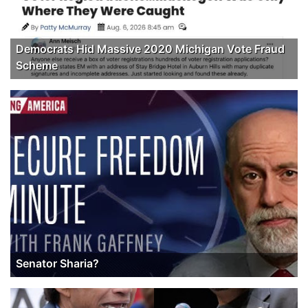
Democrats Hid Massive 2020 Michigan Vote Fraud
Scheme
Senator Sharia?