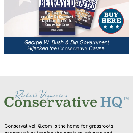
ConservativeHQ.com is the home for grassroots