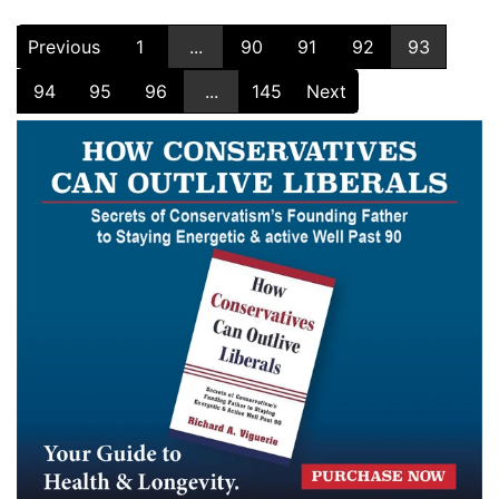
Previous
1
...
90
91
92
93
94
95
96
...
145
Next