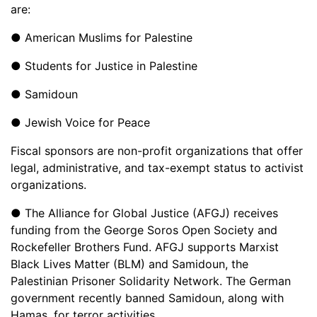
are:
● American Muslims for Palestine
● Students for Justice in Palestine
● Samidoun
● Jewish Voice for Peace
Fiscal sponsors are non-profit organizations that offer
legal, administrative, and tax-exempt status to activist
organizations.
● The Alliance for Global Justice (AFGJ) receives
funding from the George Soros Open Society and
Rockefeller Brothers Fund. AFGJ supports Marxist
Black Lives Matter (BLM) and Samidoun, the
Palestinian Prisoner Solidarity Network. The German
government recently banned Samidoun, along with
Hamas, for terror activities.