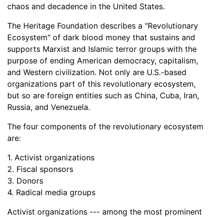
chaos and decadence in the United States.
The Heritage Foundation describes a "Revolutionary
Ecosystem" of dark blood money that sustains and
supports Marxist and Islamic terror groups with the
purpose of ending American democracy, capitalism,
and Western civilization. Not only are U.S.-based
organizations part of this revolutionary ecosystem,
but so are foreign entities such as China, Cuba, Iran,
Russia, and Venezuela.
The four components of the revolutionary ecosystem
are:
1. Activist organizations
2. Fiscal sponsors
3. Donors
4. Radical media groups
Activist organizations --- among the most prominent