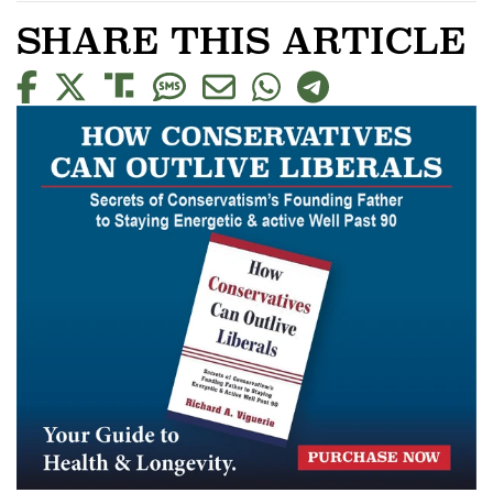
SHARE THIS ARTICLE