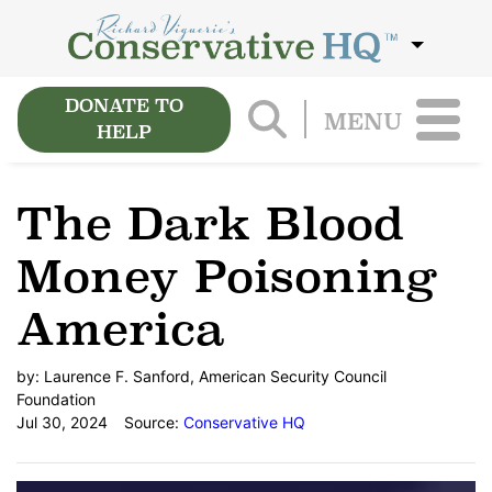
DONATE TO
MENU
HELP
The Dark Blood
Money Poisoning
America
by:
Laurence F. Sanford, American Security Council
Foundation
Jul 30, 2024
Source:
Conservative HQ