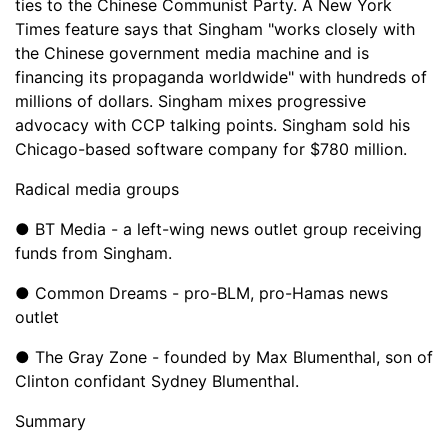
ties to the Chinese Communist Party. A New York
Times feature says that Singham "works closely with
the Chinese government media machine and is
financing its propaganda worldwide" with hundreds of
millions of dollars. Singham mixes progressive
advocacy with CCP talking points. Singham sold his
Chicago-based software company for $780 million.
Radical media groups
● BT Media - a left-wing news outlet group receiving
funds from Singham.
● Common Dreams - pro-BLM, pro-Hamas news
outlet
● The Gray Zone - founded by Max Blumenthal, son of
Clinton confidant Sydney Blumenthal.
Summary