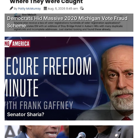
Democrats Hid Massive 2020 Michigan Vote Fraud
Scheme
Senator Sharia?