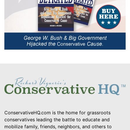
ConservativeHQ.com is the home for grassroots
conservatives leading the battle to educate and
mobilize family, friends, neighbors, and others to