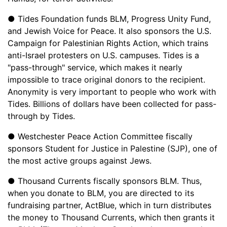
● Tides Foundation funds BLM, Progress Unity Fund,
and Jewish Voice for Peace. It also sponsors the U.S.
Campaign for Palestinian Rights Action, which trains
anti-Israel protesters on U.S. campuses. Tides is a
"pass-through" service, which makes it nearly
impossible to trace original donors to the recipient.
Anonymity is very important to people who work with
Tides. Billions of dollars have been collected for pass-
through by Tides.
● Westchester Peace Action Committee fiscally
sponsors Student for Justice in Palestine (SJP), one of
the most active groups against Jews.
● Thousand Currents fiscally sponsors BLM. Thus,
when you donate to BLM, you are directed to its
fundraising partner, ActBlue, which in turn distributes
the money to Thousand Currents, which then grants it