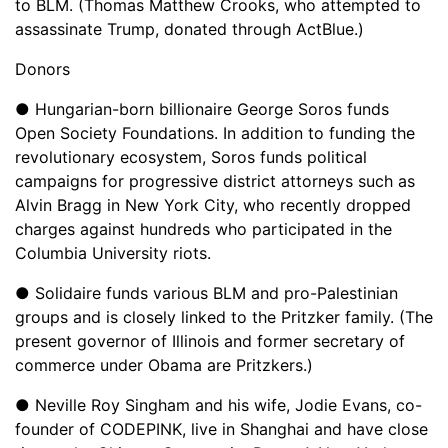
to BLM. (Thomas Matthew Crooks, who attempted to
assassinate Trump, donated through ActBlue.)
Donors
● Hungarian-born billionaire George Soros funds
Open Society Foundations. In addition to funding the
revolutionary ecosystem, Soros funds political
campaigns for progressive district attorneys such as
Alvin Bragg in New York City, who recently dropped
charges against hundreds who participated in the
Columbia University riots.
● Solidaire funds various BLM and pro-Palestinian
groups and is closely linked to the Pritzker family. (The
present governor of Illinois and former secretary of
commerce under Obama are Pritzkers.)
● Neville Roy Singham and his wife, Jodie Evans, co-
founder of CODEPINK, live in Shanghai and have close