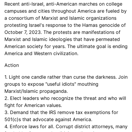
Recent anti-Israel, anti-American marches on college
campuses and cities throughout America are fueled by
a consortium of Marxist and Islamic organizations
protesting Israel's response to the Hamas genocide of
October 7, 2023. The protests are manifestations of
Marxist and Islamic ideologies that have permeated
American society for years. The ultimate goal is ending
America and Western civilization.
Action
1. Light one candle rather than curse the darkness. Join
groups to expose "useful idiots" mouthing
Marxist/Islamic propaganda.
2. Elect leaders who recognize the threat and who will
fight for American values.
3. Demand that the IRS remove tax exemptions for
501(c)s that advocate against America.
4. Enforce laws for all. Corrupt district attorneys, many