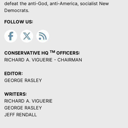
defeat the anti-God, anti-America, socialist New
Democrats.
FOLLOW US:
TM
CONSERVATIVE HQ
OFFICERS:
RICHARD A. VIGUERIE - CHAIRMAN
EDITOR:
GEORGE RASLEY
WRITERS:
RICHARD A. VIGUERIE
GEORGE RASLEY
JEFF RENDALL