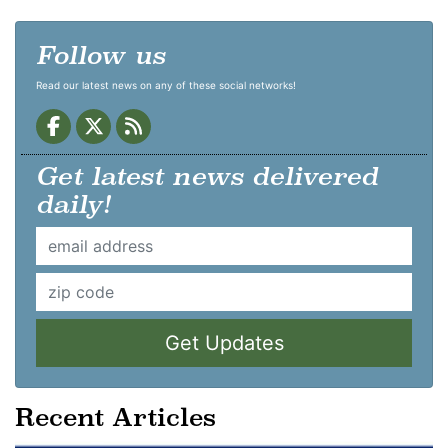
Follow us
Read our latest news on any of these social networks!
Get latest news delivered
daily!
Get Updates
Recent Articles