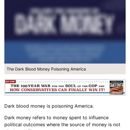
The Dark Blood Money Poisoning America
Dark blood money is poisoning America.
Dark money refers to money spent to influence
political outcomes where the source of money is not