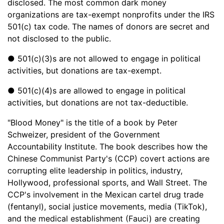
disclosed. The most common dark money
organizations are tax-exempt nonprofits under the IRS
501(c) tax code. The names of donors are secret and
not disclosed to the public.
● 501(c)(3)s are not allowed to engage in political
activities, but donations are tax-exempt.
● 501(c)(4)s are allowed to engage in political
activities, but donations are not tax-deductible.
"Blood Money" is the title of a book by Peter
Schweizer, president of the Government
Accountability Institute. The book describes how the
Chinese Communist Party's (CCP) covert actions are
corrupting elite leadership in politics, industry,
Hollywood, professional sports, and Wall Street. The
CCP's involvement in the Mexican cartel drug trade
(fentanyl), social justice movements, media (TikTok),
and the medical establishment (Fauci) are creating