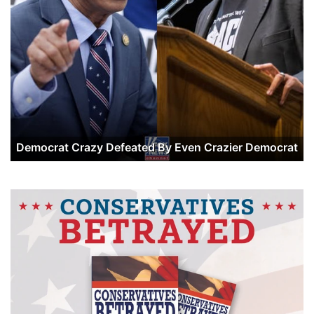
Democrat Crazy Defeated By Even Crazier Democrat