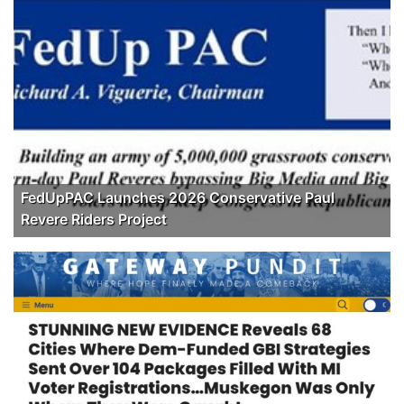
FedUpPAC Launches 2026 Conservative Paul
Revere Riders Project