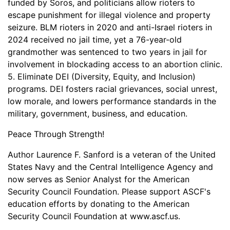
funded by Soros, and politicians allow rioters to
escape punishment for illegal violence and property
seizure. BLM rioters in 2020 and anti-Israel rioters in
2024 received no jail time, yet a 76-year-old
grandmother was sentenced to two years in jail for
involvement in blockading access to an abortion clinic.
5. Eliminate DEI (Diversity, Equity, and Inclusion)
programs. DEI fosters racial grievances, social unrest,
low morale, and lowers performance standards in the
military, government, business, and education.
Peace Through Strength!
Author Laurence F. Sanford is a veteran of the United
States Navy and the Central Intelligence Agency and
now serves as Senior Analyst for the American
Security Council Foundation. Please support ASCF's
education efforts by donating to the American
Security Council Foundation at www.ascf.us.