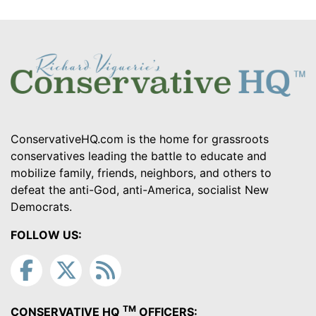
ConservativeHQ.com is the home for grassroots
conservatives leading the battle to educate and
mobilize family, friends, neighbors, and others to
defeat the anti-God, anti-America, socialist New
Democrats.
FOLLOW US:
TM
CONSERVATIVE HQ
OFFICERS: