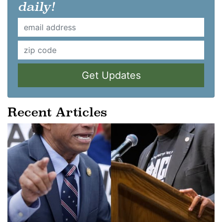
daily!
Get Updates
Recent Articles