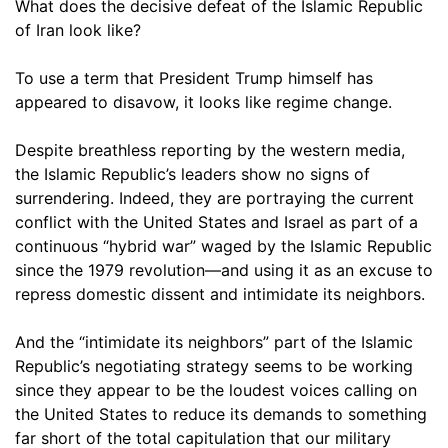
What does the decisive defeat of the Islamic Republic
of Iran look like?
To use a term that President Trump himself has
appeared to disavow, it looks like regime change.
Despite breathless reporting by the western media,
the Islamic Republic’s leaders show no signs of
surrendering. Indeed, they are portraying the current
conflict with the United States and Israel as part of a
continuous “hybrid war” waged by the Islamic Republic
since the 1979 revolution—and using it as an excuse to
repress domestic dissent and intimidate its neighbors.
And the “intimidate its neighbors” part of the Islamic
Republic’s negotiating strategy seems to be working
since they appear to be the loudest voices calling on
the United States to reduce its demands to something
far short of the total capitulation that our military