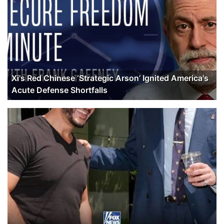
Xi's Red Chinese ‘Strategic Arson’ Ignited America's
Acute Defense Shortfalls