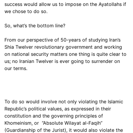
success would allow us to impose on the Ayatollahs if
we chose to do so.
So, what’s the bottom line?
From our perspective of 50-years of studying Iran’s
Shia Twelver revolutionary government and working
on national security matters one thing is quite clear to
us; no Iranian Twelver is ever going to surrender on
our terms.
To do so would involve not only violating the Islamic
Republic’s political values, as expressed in their
constitution and the governing principles of
Khomeinism, or “Absolute Wilayat al-Faqih”
(Guardianship of the Jurist), it would also violate the