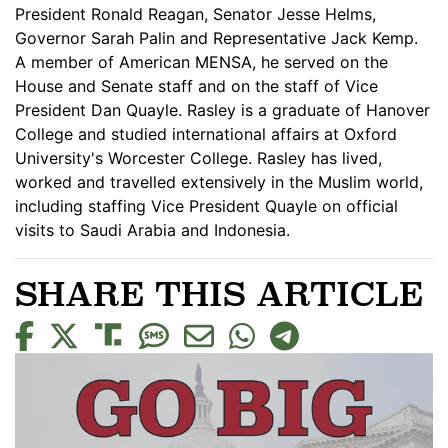
President Ronald Reagan, Senator Jesse Helms,
Governor Sarah Palin and Representative Jack Kemp.
A member of American MENSA, he served on the
House and Senate staff and on the staff of Vice
President Dan Quayle. Rasley is a graduate of Hanover
College and studied international affairs at Oxford
University's Worcester College. Rasley has lived,
worked and travelled extensively in the Muslim world,
including staffing Vice President Quayle on official
visits to Saudi Arabia and Indonesia.
SHARE THIS ARTICLE