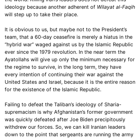
ideology because another adherent of
Wilayat al-Faqih
will step up to take their place.
It is obvious to us, but maybe not to the President’s
team, that a 60-day ceasefire is merely a hiatus in the
“hybrid war” waged against us by the Islamic Republic
ever since the 1979 revolution. In the near term the
Ayatollahs will give up only the minimum necessary for
the regime to survive, in the long term, they have
every intention of continuing their war against the
United States and Israel, because it is the entire reason
for the existence of the Islamic Republic.
Failing to defeat the Taliban’s ideology of Sharia-
supremacism is why Afghanistan’s former government
was quickly defeated after Joe Biden precipitously
withdrew our forces. So, we can kill Iranian leaders
down to the point that sergeants are running the army