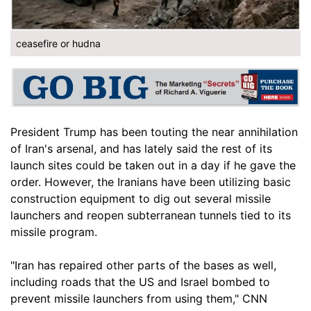
ceasefire or hudna
President Trump has been touting the near annihilation
of Iran's arsenal, and has lately said the rest of its
launch sites could be taken out in a day if he gave the
order. However, the Iranians have been utilizing basic
construction equipment to dig out several missile
launchers and reopen subterranean tunnels tied to its
missile program.
"Iran has repaired other parts of the bases as well,
including roads that the US and Israel bombed to
prevent missile launchers from using them," CNN