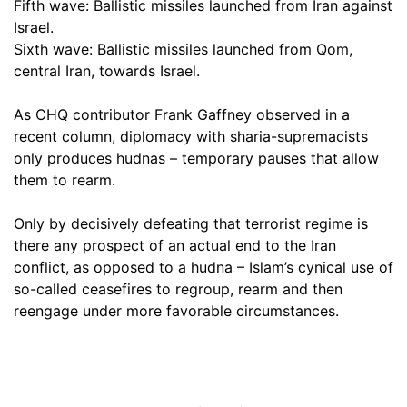
Fifth wave: Ballistic missiles launched from Iran against
Israel.
Sixth wave: Ballistic missiles launched from Qom,
central Iran, towards Israel.
As CHQ contributor Frank Gaffney observed in a
recent column, diplomacy with sharia-supremacists
only produces hudnas – temporary pauses that allow
them to rearm.
Only by decisively defeating that terrorist regime is
there any prospect of an actual end to the Iran
conflict, as opposed to a hudna – Islam’s cynical use of
so-called ceasefires to regroup, rearm and then
reengage under more favorable circumstances.