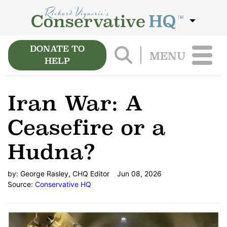
DONATE TO
MENU
HELP
Iran War: A
Ceasefire or a
Hudna?
by:
George Rasley, CHQ Editor
Jun 08, 2026
Source:
Conservative HQ