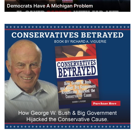
Democrats Have A Michigan Problem