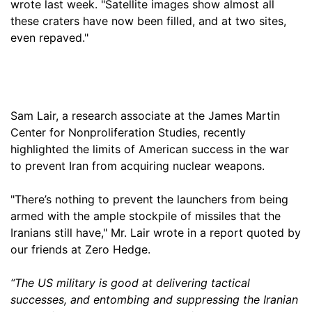
wrote last week. "Satellite images show almost all
these craters have now been filled, and at two sites,
even repaved."
Sam Lair, a research associate at the James Martin
Center for Nonproliferation Studies, recently
highlighted the limits of American success in the war
to prevent Iran from acquiring nuclear weapons.
"There’s nothing to prevent the launchers from being
armed with the ample stockpile of missiles that the
Iranians still have," Mr. Lair wrote in a report quoted by
our friends at Zero Hedge.
“The US military is good at delivering tactical
successes, and entombing and suppressing the Iranian