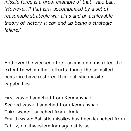
missile force is a great example of that,” said Lair.
“However, if that isn’t accompanied by a set of
reasonable strategic war aims and an achievable
theory of victory, it can end up being a strategic
failure.”
And over the weekend the Iranians demonstrated the
extent to which their efforts during the so-called
ceasefire have restored their ballistic missile
capabilities:
First wave: Launched from Kermanshah.
Second wave: Launched from Kermanshah.
Third wave: Launched from Urmia.
Fourth wave: Ballistic missiles has been launched from
Tabriz, northwestern Iran against Israel.