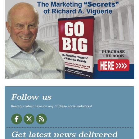
Follow us
Read our latest news on any of these social networks!
Get latest news delivered