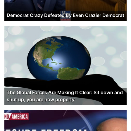
Democrat Crazy Defeated By Even Crazier Democrat
The Global Forces Are Making It Clear: Sit down and
shut up, you are now property