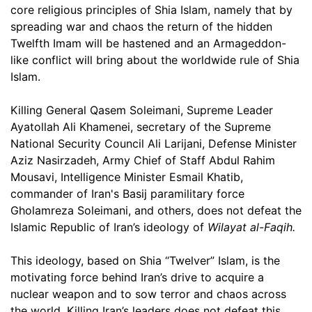
core religious principles of Shia Islam, namely that by
spreading war and chaos the return of the hidden
Twelfth Imam will be hastened and an Armageddon-
like conflict will bring about the worldwide rule of Shia
Islam.
Killing General Qasem Soleimani, Supreme Leader
Ayatollah Ali Khamenei, secretary of the Supreme
National Security Council Ali Larijani, Defense Minister
Aziz Nasirzadeh, Army Chief of Staff Abdul Rahim
Mousavi, Intelligence Minister Esmail Khatib,
commander of Iran's Basij paramilitary force
Gholamreza Soleimani, and others, does not defeat the
Islamic Republic of Iran’s ideology of
Wilayat al-Faqih.
This ideology, based on Shia “Twelver” Islam, is the
motivating force behind Iran’s drive to acquire a
nuclear weapon and to sow terror and chaos across
the world. Killing Iran’s leaders does not defeat this