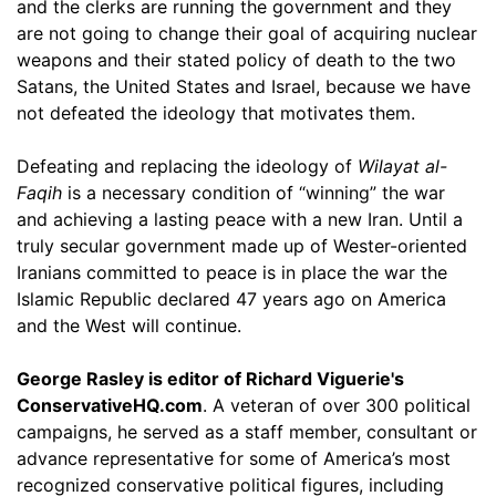
and the clerks are running the government and they
are not going to change their goal of acquiring nuclear
weapons and their stated policy of death to the two
Satans, the United States and Israel, because we have
not defeated the ideology that motivates them.
Defeating and replacing the ideology of
Wilayat al-
Faqih
is a necessary condition of “winning” the war
and achieving a lasting peace with a new Iran. Until a
truly secular government made up of Wester-oriented
Iranians committed to peace is in place the war the
Islamic Republic declared 47 years ago on America
and the West will continue.
George Rasley is editor of Richard Viguerie's
ConservativeHQ.com
. A veteran of over 300 political
campaigns, he served as a staff member, consultant or
advance representative for some of America’s most
recognized conservative political figures, including