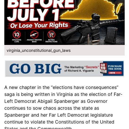
virginia_unconstitutional_gun_laws
A new chapter in the “elections have consequences”
saga is being written in Virginia as the election of Far-
Left Democrat Abigail Spanberger as Governor
continues to sow chaos across the state as
Spanberger and her Far Left Democrat legislature
continue to violate the Constitutions of the United
States and the Commonwealth.