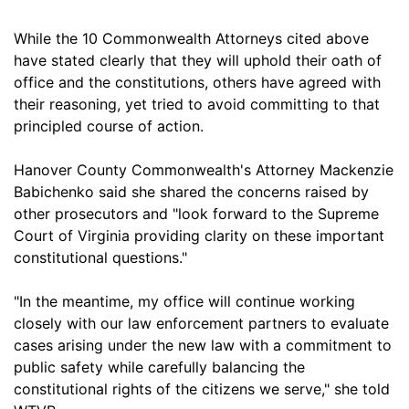
While the 10 Commonwealth Attorneys cited above
have stated clearly that they will uphold their oath of
office and the constitutions, others have agreed with
their reasoning, yet tried to avoid committing to that
principled course of action.
Hanover County Commonwealth's Attorney Mackenzie
Babichenko said she shared the concerns raised by
other prosecutors and "look forward to the Supreme
Court of Virginia providing clarity on these important
constitutional questions."
"In the meantime, my office will continue working
closely with our law enforcement partners to evaluate
cases arising under the new law with a commitment to
public safety while carefully balancing the
constitutional rights of the citizens we serve," she told