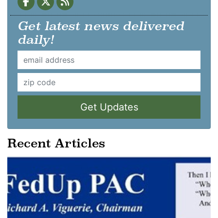
Get latest news delivered
daily!
Get Updates
Recent Articles