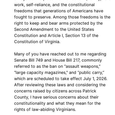
work, self-reliance, and the constitutional
freedoms that generations of Americans have
fought to preserve. Among those freedoms is the
right to keep and bear arms protected by the
Second Amendment to the United States
Constitution and Article I, Section 13 of the
Constitution of Virginia.
Many of you have reached out to me regarding
Senate Bill 749 and House Bill 217, commonly
referred to as the ban on "assault weapons,"
"large capacity magazines," and “public carry,”
which are scheduled to take effect July 1, 2026.
After reviewing these laws and considering the
concerns raised by citizens across Patrick
County, I have serious concerns about their
constitutionality and what they mean for the
rights of law-abiding Virginians.