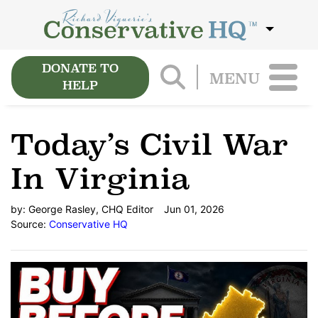
DONATE TO
MENU
HELP
Today’s Civil War
In Virginia
by:
George Rasley, CHQ Editor
Jun 01, 2026
Source:
Conservative HQ