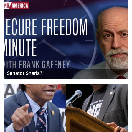
Senator Sharia?