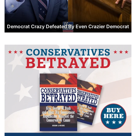
Democrat Crazy Defeated By Even Crazier Democrat