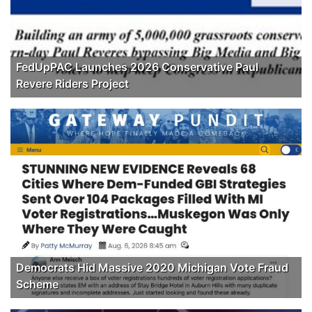
FedUpPAC Launches 2026 Conservative Paul
Revere Riders Project
Democrats Hid Massive 2020 Michigan Vote Fraud
Scheme