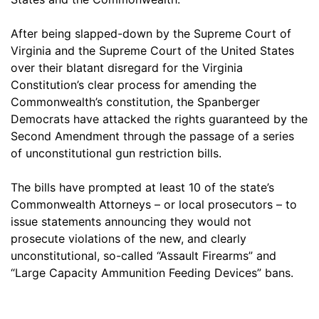
After being slapped-down by the Supreme Court of
Virginia and the Supreme Court of the United States
over their blatant disregard for the Virginia
Constitution’s clear process for amending the
Commonwealth’s constitution, the Spanberger
Democrats have attacked the rights guaranteed by the
Second Amendment through the passage of a series
of unconstitutional gun restriction bills.
The bills have prompted at least 10 of the state’s
Commonwealth Attorneys – or local prosecutors – to
issue statements announcing they would not
prosecute violations of the new, and clearly
unconstitutional, so-called “Assault Firearms” and
“Large Capacity Ammunition Feeding Devices” bans.