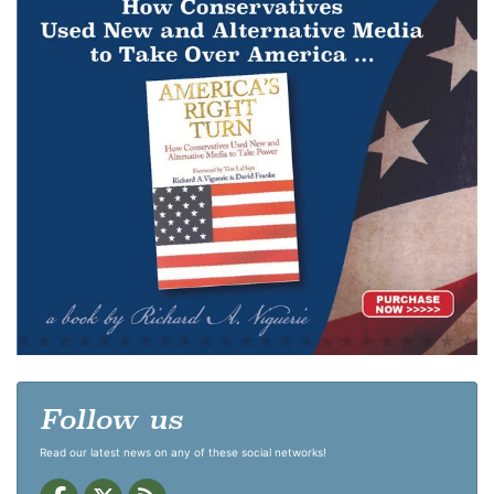
Follow us
Read our latest news on any of these social networks!