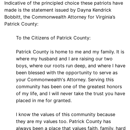
Indicative of the principled choice these patriots have
made is the statement issued by Dayna Kendrick
Bobbitt, the Commonwealth Attorney for Virginia’s
Patrick County:
To the Citizens of Patrick County:
Patrick County is home to me and my family. It is
where my husband and I are raising our two
boys, where our roots run deep, and where I have
been blessed with the opportunity to serve as
your Commonwealth's Attorney. Serving this
community has been one of the greatest honors
of my life, and I will never take the trust you have
placed in me for granted.
I know the values of this community because
they are my values too. Patrick County has
always been a place that values faith, family, hard