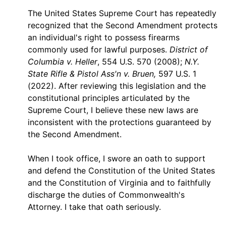
The United States Supreme Court has repeatedly
recognized that the Second Amendment protects
an individual's right to possess firearms
commonly used for lawful purposes.
District of
Columbia v. Heller
, 554 U.S. 570 (2008);
N.Y.
State Rifle & Pistol Ass'n v. Bruen,
597 U.S. 1
(2022). After reviewing this legislation and the
constitutional principles articulated by the
Supreme Court, I believe these new laws are
inconsistent with the protections guaranteed by
the Second Amendment.
When I took office, I swore an oath to support
and defend the Constitution of the United States
and the Constitution of Virginia and to faithfully
discharge the duties of Commonwealth's
Attorney. I take that oath seriously.