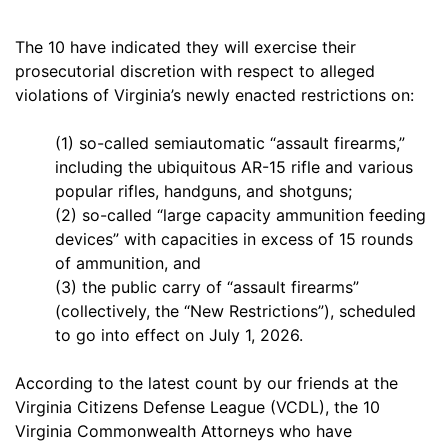
The 10 have indicated they will exercise their
prosecutorial discretion with respect to alleged
violations of Virginia’s newly enacted restrictions on:
(1) so-called semiautomatic “assault firearms,”
including the ubiquitous AR-15 rifle and various
popular rifles, handguns, and shotguns;
(2) so-called “large capacity ammunition feeding
devices” with capacities in excess of 15 rounds
of ammunition, and
(3) the public carry of “assault firearms”
(collectively, the “New Restrictions”), scheduled
to go into effect on July 1, 2026.
According to the latest count by our friends at the
Virginia Citizens Defense League (VCDL), the 10
Virginia Commonwealth Attorneys who have