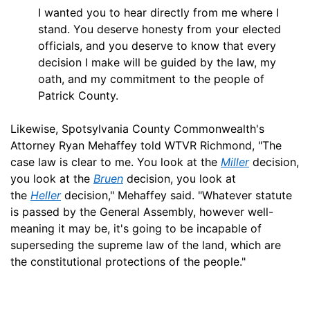
I wanted you to hear directly from me where I
stand. You deserve honesty from your elected
officials, and you deserve to know that every
decision I make will be guided by the law, my
oath, and my commitment to the people of
Patrick County.
Likewise, Spotsylvania County Commonwealth's
Attorney Ryan Mehaffey told WTVR Richmond, "The
case law is clear to me. You look at the
Miller
decision,
you look at the
Bruen
decision, you look at
the
Heller
decision," Mehaffey said. "Whatever statute
is passed by the General Assembly, however well-
meaning it may be, it's going to be incapable of
superseding the supreme law of the land, which are
the constitutional protections of the people."