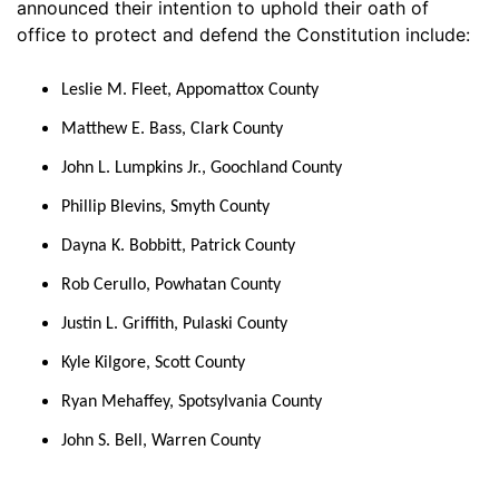
announced their intention to uphold their oath of
office to protect and defend the Constitution include:
Leslie M. Fleet, Appomattox County
Matthew E. Bass, Clark County
John L. Lumpkins Jr., Goochland County
Phillip Blevins, Smyth County
Dayna K. Bobbitt, Patrick County
Rob Cerullo, Powhatan County
Justin L. Griffith, Pulaski County
Kyle Kilgore, Scott County
Ryan Mehaffey, Spotsylvania County
John S. Bell, Warren County