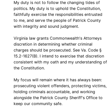
My duty is not to follow the changing tides of
politics. My duty is to uphold the Constitution,
faithfully exercise the responsibilities entrusted
to me, and serve the people of Patrick County
with integrity and sound judgment.
Virginia law grants Commonwealth's Attorneys
discretion in determining whether criminal
charges should be prosecuted. See Va. Code §
15.2-1627(B). I intend to exercise that discretion
consistent with my oath and my understanding of
the Constitution.
My focus will remain where it has always been:
prosecuting violent offenders, protecting victims,
holding criminals accountable, and working
alongside the Patrick County Sheriff's Office to
keep our community safe.