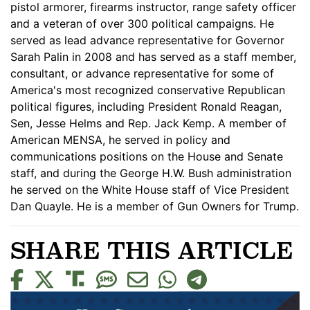
pistol armorer, firearms instructor, range safety officer
and a veteran of over 300 political campaigns. He
served as lead advance representative for Governor
Sarah Palin in 2008 and has served as a staff member,
consultant, or advance representative for some of
America's most recognized conservative Republican
political figures, including President Ronald Reagan,
Sen, Jesse Helms and Rep. Jack Kemp. A member of
American MENSA, he served in policy and
communications positions on the House and Senate
staff, and during the George H.W. Bush administration
he served on the White House staff of Vice President
Dan Quayle. He is a member of Gun Owners for Trump.
SHARE THIS ARTICLE