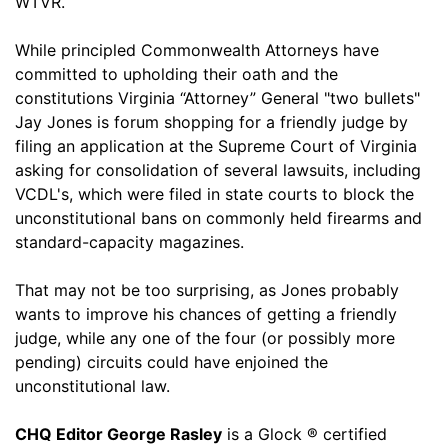
WTVR.
While principled Commonwealth Attorneys have
committed to upholding their oath and the
constitutions Virginia “Attorney” General "two bullets"
Jay Jones is forum shopping for a friendly judge by
filing an application at the Supreme Court of Virginia
asking for consolidation of several lawsuits, including
VCDL's, which were filed in state courts to block the
unconstitutional bans on commonly held firearms and
standard-capacity magazines.
That may not be too surprising, as Jones probably
wants to improve his chances of getting a friendly
judge, while any one of the four (or possibly more
pending) circuits could have enjoined the
unconstitutional law.
CHQ Editor George Rasley
is a Glock ® certified