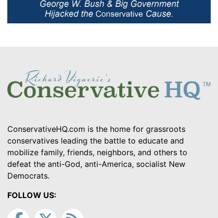
ConservativeHQ.com is the home for grassroots
conservatives leading the battle to educate and
mobilize family, friends, neighbors, and others to
defeat the anti-God, anti-America, socialist New
Democrats.
FOLLOW US: