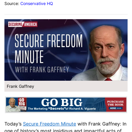
Source:
Conservative HQ
Frank Gaffney
Today’s
Secure Freedom Minute
with Frank Gaffney: In
one of history’s most insidious and impactful acts of