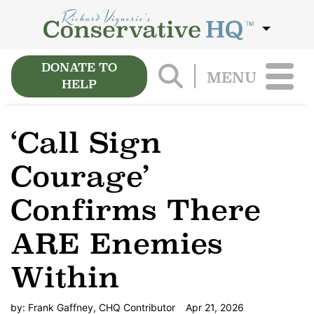
DONATE TO
MENU
HELP
‘Call Sign
Courage’
Confirms There
ARE Enemies
Within
by:
Frank Gaffney, CHQ Contributor
Apr 21, 2026