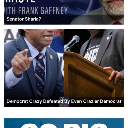
Senator Sharia?
Democrat Crazy Defeated By Even Crazier Democrat