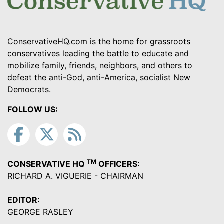
ConservativeHQ.com is the home for grassroots
conservatives leading the battle to educate and
mobilize family, friends, neighbors, and others to
defeat the anti-God, anti-America, socialist New
Democrats.
FOLLOW US:
TM
CONSERVATIVE HQ
OFFICERS:
RICHARD A. VIGUERIE - CHAIRMAN
EDITOR:
GEORGE RASLEY