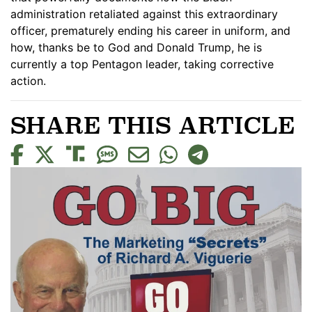
administration retaliated against this extraordinary
officer, prematurely ending his career in uniform, and
how, thanks be to God and Donald Trump, he is
currently a top Pentagon leader, taking corrective
action.
SHARE THIS ARTICLE