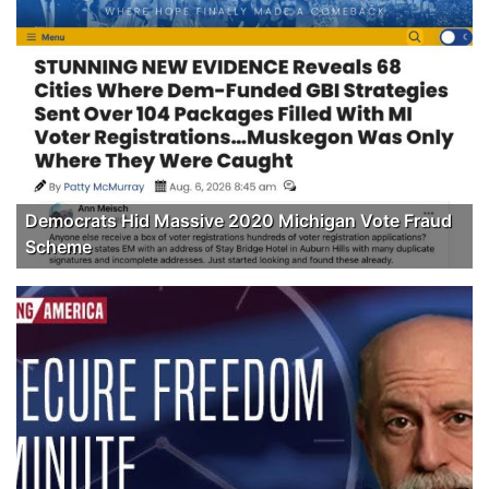
Democrats Hid Massive 2020 Michigan Vote Fraud
Scheme