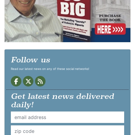
Follow us
Read our latest news on any of these social networks!
Get latest news delivered
daily!