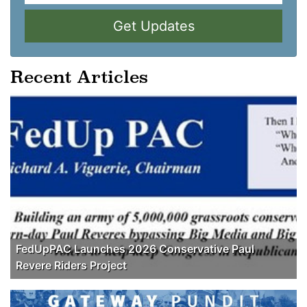
Get Updates
Recent Articles
FedUpPAC Launches 2026 Conservative Paul
Revere Riders Project