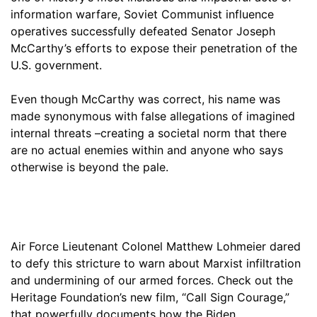
information warfare, Soviet Communist influence
operatives successfully defeated Senator Joseph
McCarthy’s efforts to expose their penetration of the
U.S. government.
Even though McCarthy was correct, his name was
made synonymous with false allegations of imagined
internal threats –creating a societal norm that there
are no actual enemies within and anyone who says
otherwise is beyond the pale.
Air Force Lieutenant Colonel Matthew Lohmeier dared
to defy this stricture to warn about Marxist infiltration
and undermining of our armed forces. Check out the
Heritage Foundation’s new film, “Call Sign Courage,”
that powerfully documents how the Biden