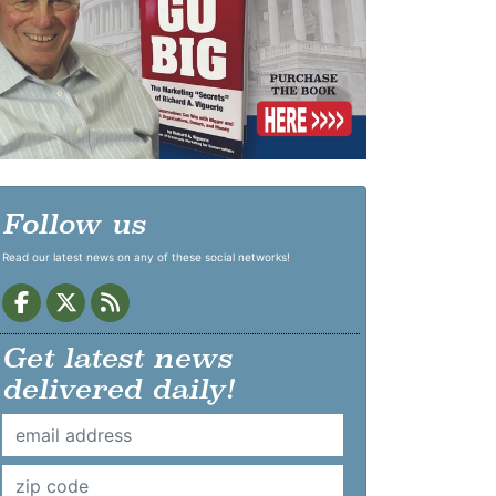
Follow us
Read our latest news on any of these social networks!
Get latest news
delivered daily!