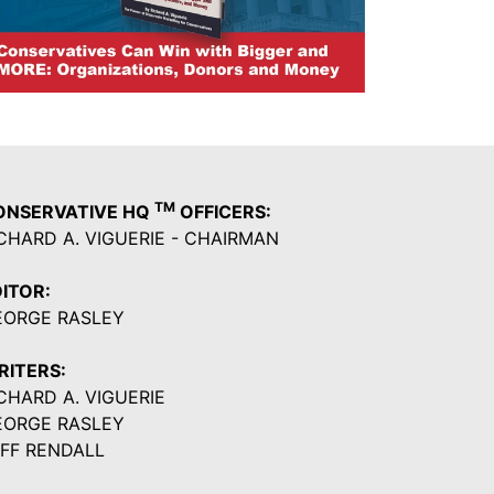
TM
ONSERVATIVE HQ
OFFICERS:
CHARD A. VIGUERIE - CHAIRMAN
ITOR:
EORGE RASLEY
RITERS:
CHARD A. VIGUERIE
EORGE RASLEY
FF RENDALL