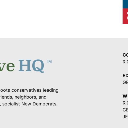
C
RI
ED
G
oots conservatives leading
W
riends, neighbors, and
RI
a, socialist New Democrats.
G
JE