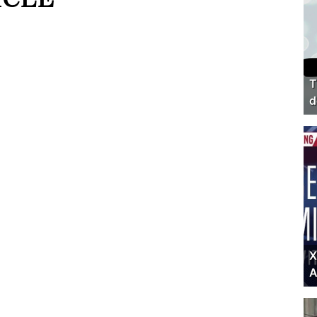
T
d
X
A