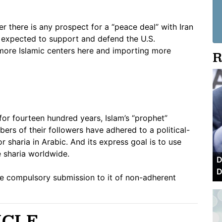
 there is any prospect for a “peace deal” with Iran
 expected to support and defend the U.S.
g more Islamic centers here and importing more
R
or fourteen hundred years, Islam’s “prophet”
s of their followers have adhered to a political-
or sharia in Arabic. And its express goal is to use
e sharia worldwide.
D
D
 the compulsory submission to it of non-adherent
ICLE