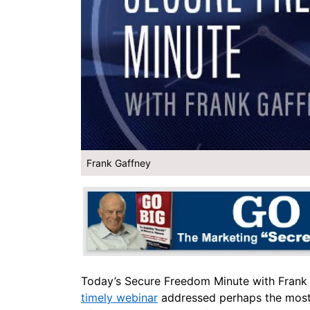
Frank Gaffney
Today’s Secure Freedom Minute with Frank
timely webinar
addressed perhaps the most i