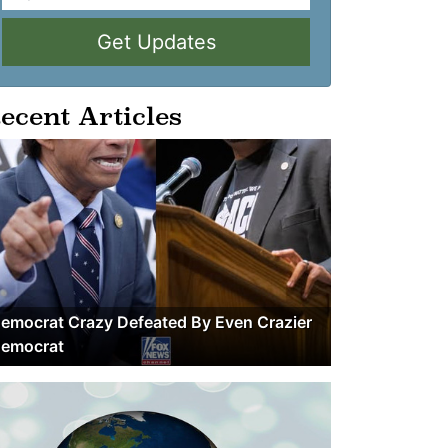
Get Updates
ecent Articles
emocrat Crazy Defeated By Even Crazier
emocrat