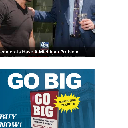
emocrats Have A Michigan Problem