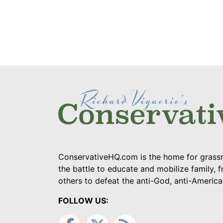
ConservativeHQ.com is the home for grassr
the battle to educate and mobilize family, f
others to defeat the anti-God, anti-Americ
FOLLOW US: