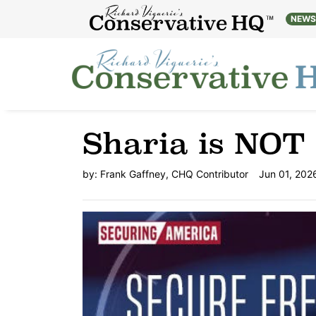
NEW
Sharia is NOT 
by:
Frank Gaffney, CHQ Contributor
Jun 01, 202