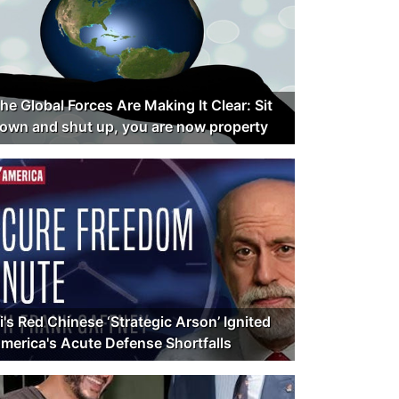
he Global Forces Are Making It Clear: Sit
own and shut up, you are now property
i's Red Chinese ‘Strategic Arson’ Ignited
merica's Acute Defense Shortfalls