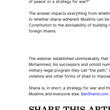
of peace’ or a strategy for war?”
The answer impacts everything from whether
to whether sharia-adherent Muslims can be
Constitution to the advisability of buildin
foreign imams.
The webinar established unmistakably that f
Mohammed, his successors and untold number
military-legal program they call “the path,” 
violence and other forms of jihad to impos
Sharia is, in short, a strategy for war and
Muslims and everyone else.
BanSharia.com
.
SHARE THIS ART