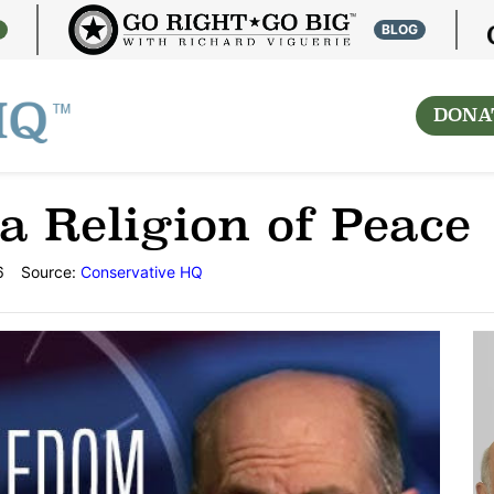
S
BLOG
DONA
a Religion of Peace
6
Source:
Conservative HQ