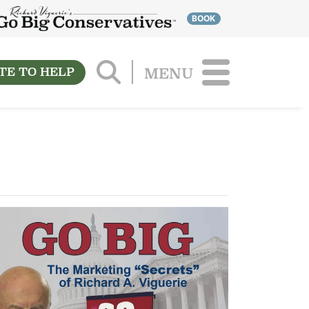
BOOK
TE TO HELP
MENU