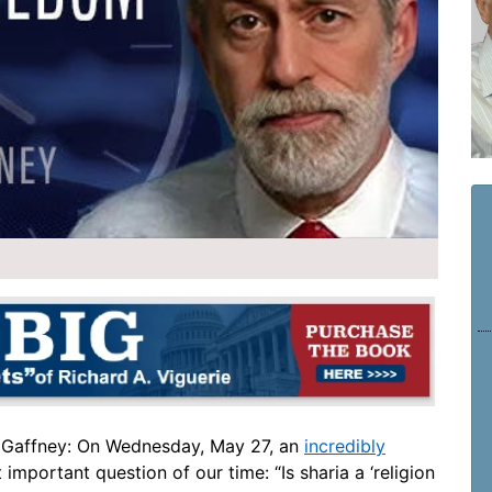
 Gaffney: On Wednesday, May 27, an
incredibly
mportant question of our time: “Is sharia a ‘religion