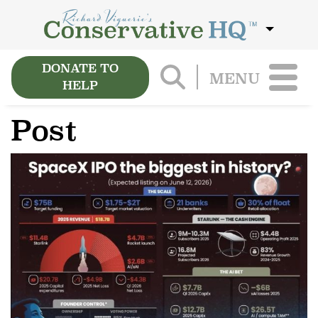
DONATE TO
MENU
HELP
Post