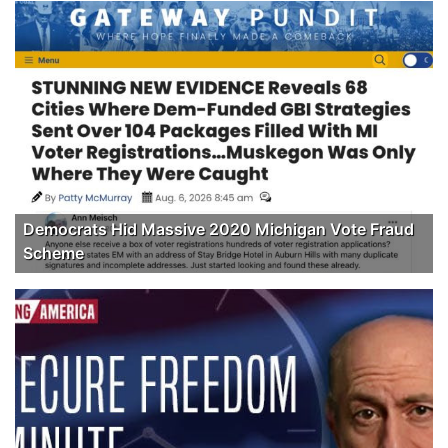
Democrats Hid Massive 2020 Michigan Vote Fraud
Scheme