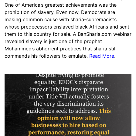
One of America’s greatest achievements was the
prohibition of slavery. Even now, Democrats are
making common cause with sharia-supremacists
whose predecessors enslaved black Africans and sent
them to this country for sale. A BanSharia.com webinar
revealed slavery is just one of the prophet
Mohammed’s abhorrent practices that sharia still
commands his followers to emulate.
Read More
.