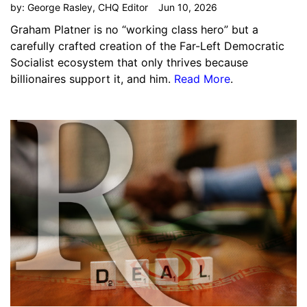
by:
George Rasley, CHQ Editor
Jun 10, 2026
Graham Platner is no “working class hero” but a
carefully crafted creation of the Far-Left Democratic
Socialist ecosystem that only thrives because
billionaires support it, and him.
Read More
.