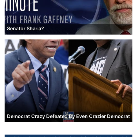
Senator Sharia?
Democrat Crazy Defeated By Even Crazier Democrat