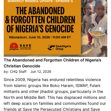
The Abandoned and Forgotten Children of Nigeria’s
Christian Genocide
by:
CHQ Staff
Jun 12, 2026
Since 2009, Nigeria has endured relentless violence
from Islamic groups like Boko Haram, ISWAP, Fulani
militants and other jihadist groups, particularly in the
North and Middle Belt. This has displaced millions and
left deep scars on families and communities found our
friends at Save the Persecuted Christians and Save