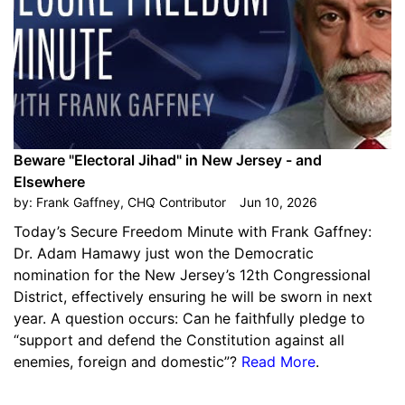
Beware "Electoral Jihad" in New Jersey - and
Elsewhere
by:
Frank Gaffney, CHQ Contributor
Jun 10, 2026
Today’s Secure Freedom Minute with Frank Gaffney:
Dr. Adam Hamawy just won the Democratic
nomination for the New Jersey’s 12th Congressional
District, effectively ensuring he will be sworn in next
year. A question occurs: Can he faithfully pledge to
“support and defend the Constitution against all
enemies, foreign and domestic”?
Read More
.