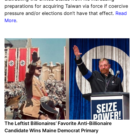
preparations for acquiring Taiwan via force if coercive
pressure and/or elections don’t have that effect.
Read
More
.
The Leftist Billionaires’ Favorite Anti-Billionaire
Candidate Wins Maine Democrat Primary