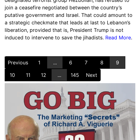
designated terrorist group Hezbollah, has refused to
join a ceasefire negotiated between the country’s
putative government and Israel. That could amount to
a strategic checkmate that leads at last to Lebanon’s
liberation, provided that is, President Trump is not
induced to intervene to save the jihadists.
Read More
.
Previous
1
...
6
7
8
9
10
11
12
...
145
Next