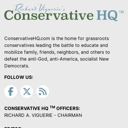
ConservativeHQ.com is the home for grassroots
conservatives leading the battle to educate and
mobilize family, friends, neighbors, and others to
defeat the anti-God, anti-America, socialist New
Democrats.
FOLLOW US:
TM
CONSERVATIVE HQ
OFFICERS:
RICHARD A. VIGUERIE - CHAIRMAN