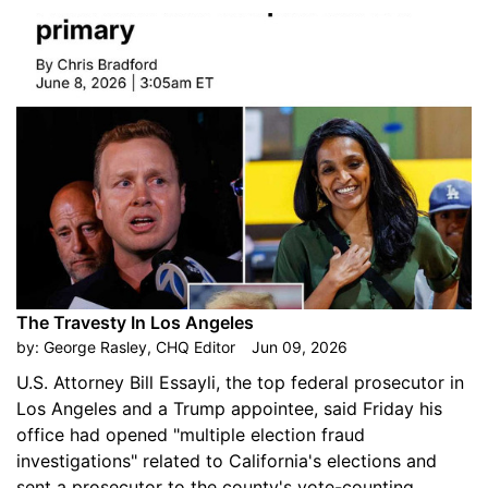
The Travesty In Los Angeles
by:
George Rasley, CHQ Editor
Jun 09, 2026
U.S. Attorney Bill Essayli, the top federal prosecutor in
Los Angeles and a Trump appointee, said Friday his
office had opened "multiple election fraud
investigations" related to California's elections and
sent a prosecutor to the county's vote-counting