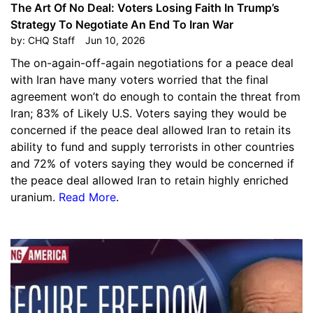
The Art Of No Deal: Voters Losing Faith In Trump’s
Strategy To Negotiate An End To Iran War
by:
CHQ Staff
Jun 10, 2026
The on-again-off-again negotiations for a peace deal
with Iran have many voters worried that the final
agreement won’t do enough to contain the threat from
Iran; 83% of Likely U.S. Voters saying they would be
concerned if the peace deal allowed Iran to retain its
ability to fund and supply terrorists in other countries
and 72% of voters saying they would be concerned if
the peace deal allowed Iran to retain highly enriched
uranium.
Read More
.