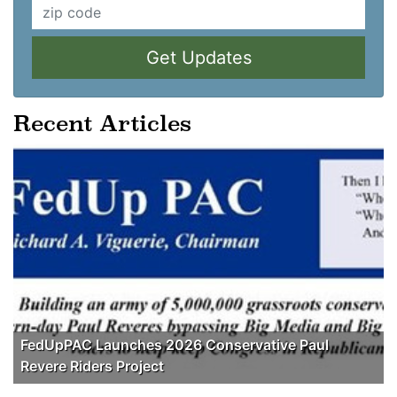
Get Updates
Recent Articles
FedUpPAC Launches 2026 Conservative Paul
Revere Riders Project