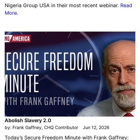
Nigeria Group USA in their most recent webinar.
Read
More
.
Abolish Slavery 2.0
by:
Frank Gaffney, CHQ Contributor
Jun 12, 2026
Today’s Secure Freedom Minute with Frank Gaffney: