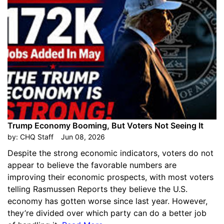
Trump Economy Booming, But Voters Not Seeing It
by:
CHQ Staff
Jun 08, 2026
Despite the strong economic indicators, voters do not
appear to believe the favorable numbers are
improving their economic prospects, with most voters
telling Rasmussen Reports they believe the U.S.
economy has gotten worse since last year. However,
they’re divided over which party can do a better job