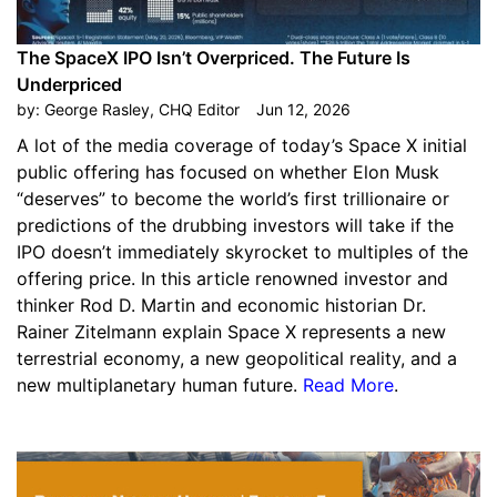
The SpaceX IPO Isn’t Overpriced. The Future Is
Underpriced
by:
George Rasley, CHQ Editor
Jun 12, 2026
A lot of the media coverage of today’s Space X initial
public offering has focused on whether Elon Musk
“deserves” to become the world’s first trillionaire or
predictions of the drubbing investors will take if the
IPO doesn’t immediately skyrocket to multiples of the
offering price. In this article renowned investor and
thinker Rod D. Martin and economic historian Dr.
Rainer Zitelmann explain Space X represents a new
terrestrial economy, a new geopolitical reality, and a
new multiplanetary human future.
Read More
.