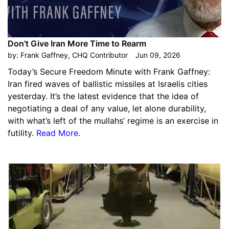
Don't Give Iran More Time to Rearm
by:
Frank Gaffney, CHQ Contributor
Jun 09, 2026
Today’s Secure Freedom Minute with Frank Gaffney:
Iran fired waves of ballistic missiles at Israelis cities
yesterday. It’s the latest evidence that the idea of
negotiating a deal of any value, let alone durability,
with what’s left of the mullahs’ regime is an exercise in
futility.
Read More
.