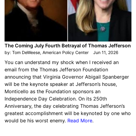
The Coming July Fourth Betrayal of Thomas Jefferson
by:
Tom DeWeese, American Policy Center
Jun 11, 2026
You can understand my shock when I received an
email from the Thomas Jefferson Foundation
announcing that Virginia Governor Abigail Spanberger
will be the keynote speaker at Jefferson’s house,
Monticello as the Foundation sponsors an
Independence Day Celebration. On its 250th
Anniversary, the day celebrating Thomas Jefferson’s
greatest accomplishment will be keynoted by one who
would be his worst enemy.
Read More
.