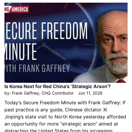
Is Korea Next for Red China's ‘Strategic Arson’?
by:
Frank Gaffney, CHQ Contributor
Jun 11, 2026
Today’s Secure Freedom Minute with Frank Gaffney: If
past practice is any guide, Chinese dictator Xi
Jinping’s state visit to North Korea yesterday afforded
an opportunity for more “strategic arson” aimed at
distracting the United States from his increasing