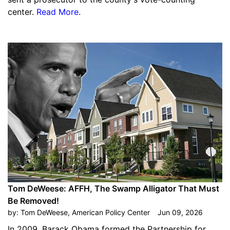
center.
Read More
.
Tom DeWeese: AFFH, The Swamp Alligator That Must
Be Removed!
by:
Tom DeWeese, American Policy Center
Jun 09, 2026
In 2009, Barack Obama formed the Partnership for