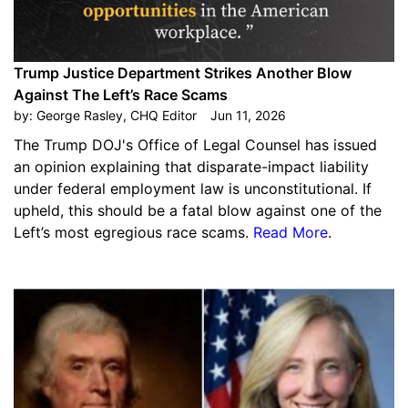
Trump Justice Department Strikes Another Blow
Against The Left’s Race Scams
by:
George Rasley, CHQ Editor
Jun 11, 2026
The Trump DOJ's Office of Legal Counsel has issued
an opinion explaining that disparate-impact liability
under federal employment law is unconstitutional. If
upheld, this should be a fatal blow against one of the
Left’s most egregious race scams.
Read More
.