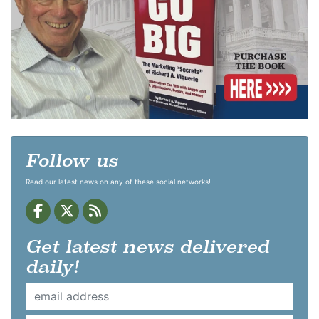
Follow us
Read our latest news on any of these social networks!
Get latest news delivered
daily!