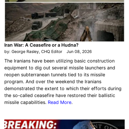
Iran War: A Ceasefire or a Hudna?
by:
George Rasley, CHQ Editor
Jun 08, 2026
The Iranians have been utilizing basic construction
equipment to dig out several missile launchers and
reopen subterranean tunnels tied to its missile
program. And over the weekend the Iranians
demonstrated the extent to which their efforts during
the so-called ceasefire have restored their ballistic
missile capabilities.
Read More
.