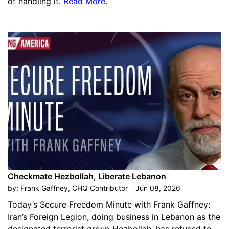
of handling it.
Read More
.
Checkmate Hezbollah, Liberate Lebanon
by:
Frank Gaffney, CHQ Contributor
Jun 08, 2026
Today’s Secure Freedom Minute with Frank Gaffney:
Iran’s Foreign Legion, doing business in Lebanon as the