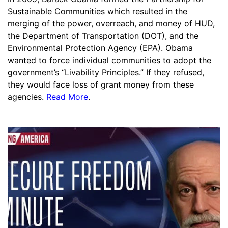
Sustainable Communities which resulted in the
merging of the power, overreach, and money of HUD,
the Department of Transportation (DOT), and the
Environmental Protection Agency (EPA). Obama
wanted to force individual communities to adopt the
government’s “Livability Principles.” If they refused,
they would face loss of grant money from these
agencies.
Read More
.